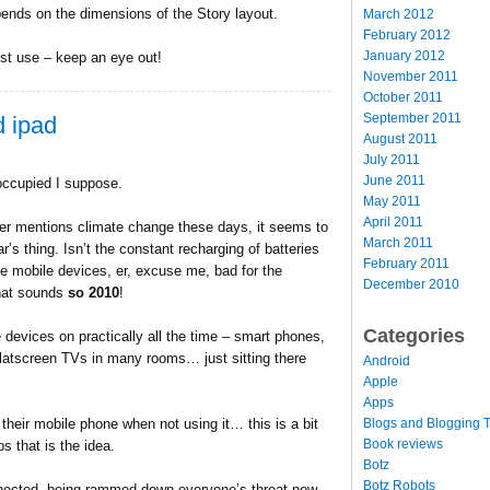
ends on the dimensions of the Story layout.
March 2012
February 2012
January 2012
est use – keep an eye out!
November 2011
October 2011
September 2011
d ipad
August 2011
July 2011
June 2011
occupied I suppose.
May 2011
April 2011
er mentions climate change these days, it seems to
March 2011
ar’s thing. Isn’t the constant recharging of batteries
February 2011
se mobile devices, er, excuse me, bad for the
December 2010
hat sounds
so 2010
!
Categories
evices on practically all the time – smart phones,
flatscreen TVs in many rooms… just sitting there
Android
Apple
Apps
Blogs and Blogging T
their mobile phone when not using it… this is a bit
Book reviews
s that is the idea.
Botz
Botz Robots
nnected, being rammed down everyone’s throat now