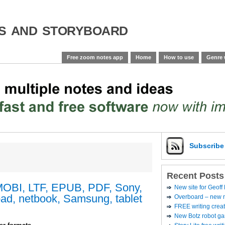
es and storyboard
Free zoom notes app
Home
How to use
Genre 
Subscrib
Recent Posts
MOBI, LTF, EPUB, PDF, Sony,
New site for Geoff
ad, netbook, Samsung, tablet
Overboard – new no
FREE writing creat
New Botz robot g