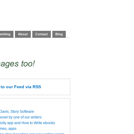
writing
About
Contact
Blog
e
to our Feed
via RSS
 Davis, Story Software
vel by one of our writers
ivity app and How to Write ebooks
ames, apps