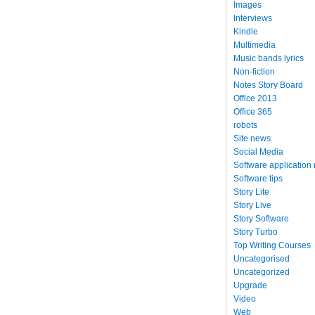
Images
Interviews
Kindle
Multimedia
Music bands lyrics
Non-fiction
Notes Story Board
Office 2013
Office 365
robots
Site news
Social Media
Software application
Software tips
Story Lite
Story Live
Story Software
Story Turbo
Top Writing Courses
Uncategorised
Uncategorized
Upgrade
Video
Web