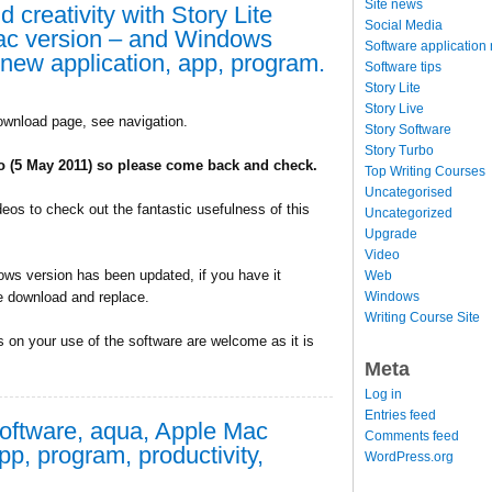
Site news
 creativity with Story Lite
Social Media
ac version – and Windows
Software application
 new application, app, program.
Software tips
Story Lite
Story Live
ownload page, see navigation.
Story Software
Story Turbo
wo (5 May 2011) so please come back and check.
Top Writing Courses
Uncategorised
deos to check out the fantastic usefulness of this
Uncategorized
Upgrade
Video
ws version has been updated, if you have it
Web
Windows
e download and replace.
Writing Course Site
on your use of the software are welcome as it is
Meta
Log in
Entries feed
software, aqua, Apple Mac
Comments feed
pp, program, productivity,
WordPress.org