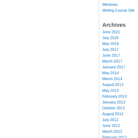
Windows
Writing Course Site
Archives
June 2021
July 2020
May 2018
July 2017
June 2017
March 2017
January 2017
May 2014
March 2014
August 2013
May 2013
February 2013
January 2013
October 2012
August 2012
July 2012
June 2012
March 2012
February 2012