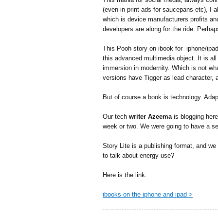
(even in print ads for saucepans etc), I 
which is device manufacturers profits an
developers are along for the ride. Perhaps
This Pooh story on ibook for iphone/ipad 
this advanced multimedia object. It is all
immersion in modernity. Which is not wh
versions have Tigger as lead character, a
But of course a book is technology. Adap
Our tech
writer Azeema
is blogging her
week or two. We were going to have a se
Story Lite is a publishing format, and w
to talk about energy use?
Here is the link:
ibooks on the iphone and ipad >