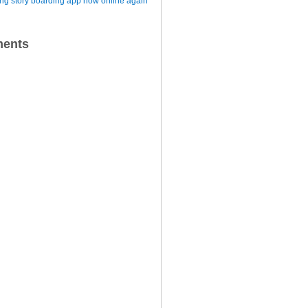
iting story boarding app now online again
ents