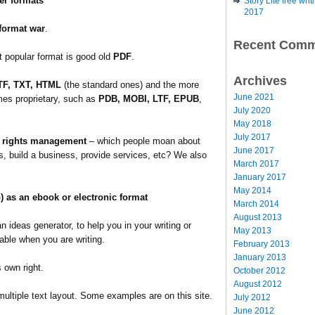
er formats
Story Lite free wr
2017
format war
.
Recent Comm
 popular format is good old
PDF
.
Archives
TF, TXT, HTML
(the standard ones) and the more
June 2021
mes proprietary, such as
PDB, MOBI, LTF, EPUB
,
July 2020
May 2018
July 2017
l rights management
– which people moan about
June 2017
s, build a business, provide services, etc? We also
March 2017
January 2017
May 2014
o) as an ebook or electronic format
March 2014
August 2013
 ideas generator, to help you in your writing or
May 2013
wable when you are writing.
February 2013
January 2013
s own right.
October 2012
August 2012
multiple text layout. Some examples are on this site.
July 2012
June 2012