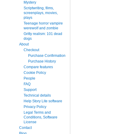
Mystery
Scriptwriting, films,
screenplays, movies,
plays
Teenage horror vampire
werewolf and zombie
Gritty realism: 101 dead
dogs
About
Checkout
Purchase Confirmation
Purchase History
Compare features
Cookie Policy
People
FAQ
Support
Technical details
Help Story Lite software
Privacy Policy
Legal Terms and
Conditions, Software
License
Contact
Blog