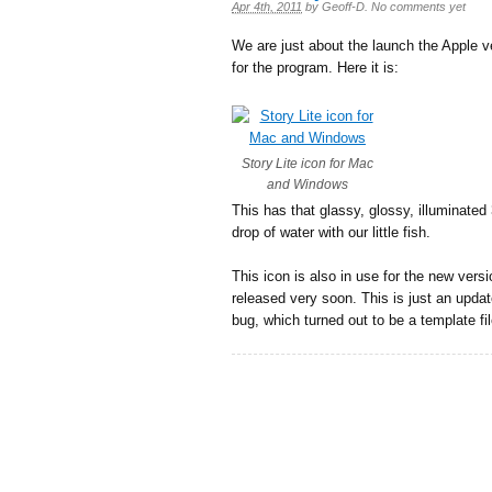
Apr 4th, 2011
by
Geoff-D
.
No comments yet
We are just about the launch the Apple ve
for the program. Here it is:
Story Lite icon for Mac
and Windows
This has that glassy, glossy, illuminate
drop of water with our little fish.
This icon is also in use for the new vers
released very soon. This is just an update
bug, which turned out to be a template fi