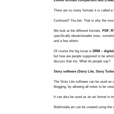
Ebook formats comparison and Eread
There are so many formats it is called a
Confused? You bet. That is why the most
We look at the different formats,
PDF, R
specifically ebook/ereader ones, someti
and a few others.
Of course the big issue is
DRM – digita
but how are people supposed to be artist
discuss that too. What do people say?
Story software (Story Lite, Story Turb
The Story Lite software can be used as an
blogging, by allowing all notes to be vie
It can also be used as an art format in it
Multimedia art can be created using the 