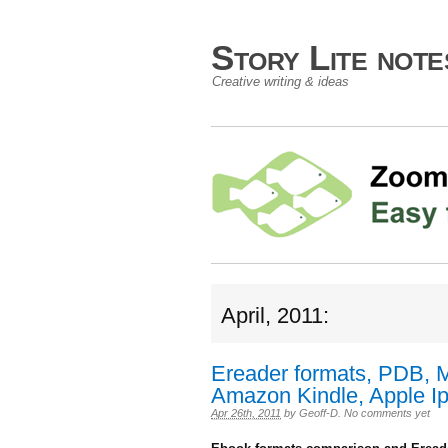
Story Lite not
Creative writing & ideas
April, 2011:
Ereader formats, PDB, 
Amazon Kindle, Apple Ip
Apr 26th, 2011
by
Geoff-D
.
No comments yet