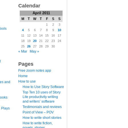
Calendar
April 2011
M
T
W
T
F
S
S
1
2
3
ools
4
5
6
7
8
9
10
11
12
13
14
15
16
17
18
19
20
21
22
23
24
25
26
27
28
29
30
« Mar
May »
t
Pages
Free zoom notes app
Home
How to use
es and
How to Use Story Software
Top Ten 10 uses of Story
Lite productivity writing
books
and writers’ software
Testimonials and reviews
 Plays
Point of View – POV
How to write short stories
How to write fiction,
novels, stories