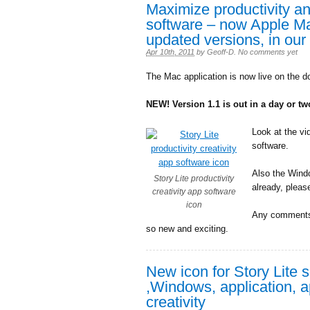
Maximize productivity and
software – now Apple M
updated versions, in our
Apr 10th, 2011
by
Geoff-D
.
No comments yet
The Mac application is now live on the d
NEW! Version 1.1 is out in a day or t
Look at the vi
software.
Also the Windo
Story Lite productivity
already, pleas
creativity app software
icon
Any comments 
so new and exciting.
New icon for Story Lite 
,Windows, application, a
creativity