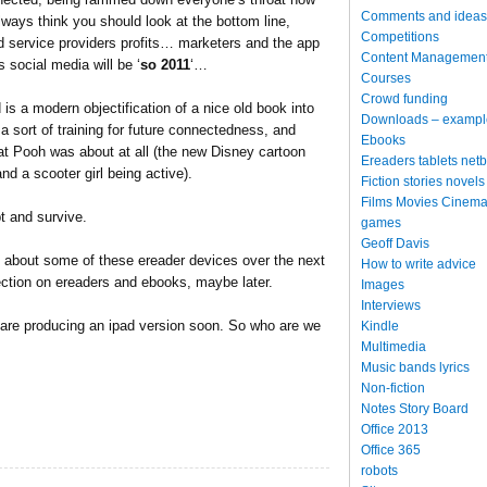
Comments and ideas
always think you should look at the bottom line,
Competitions
d service providers profits… marketers and the app
Content Managemen
 social media will be ‘
so 2011
‘…
Courses
Crowd funding
is a modern objectification of a nice old book into
Downloads – exampl
 a sort of training for future connectedness, and
Ebooks
at Pooh was about at all (the new Disney cartoon
Ereaders tablets net
nd a scooter girl being active).
Fiction stories novels
Films Movies Cinema
t and survive.
games
Geoff Davis
e about some of these ereader devices over the next
How to write advice
ction on ereaders and ebooks, maybe later.
Images
Interviews
e are producing an ipad version soon. So who are we
Kindle
Multimedia
Music bands lyrics
Non-fiction
Notes Story Board
Office 2013
Office 365
robots