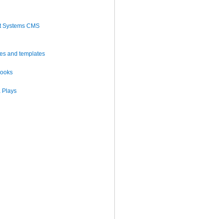
t Systems CMS
es and templates
books
 Plays