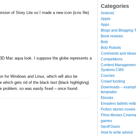
Categories
rsion of Story Lite so I made a new icon (icns file)
Android
Apple
Apps
Blogs and Blogging T
Book reviews
Botz
Botz Robots
Comments and ideas
d 3D Mac aqua look. I suppose the globe represents a
Competitions
Content Managemen
Systems CMS
Courses
ion for Windows and Linux, which will also be
Crowd funding
 which gets rid of the black text (black highligting)
Downloads – exampl
le problem, so was easily fixed – once found.
templates
Ebooks
Ereaders tablets net
Fiction stories novels
Films Movies Cinema
games
Geoff Davis
How to write advice