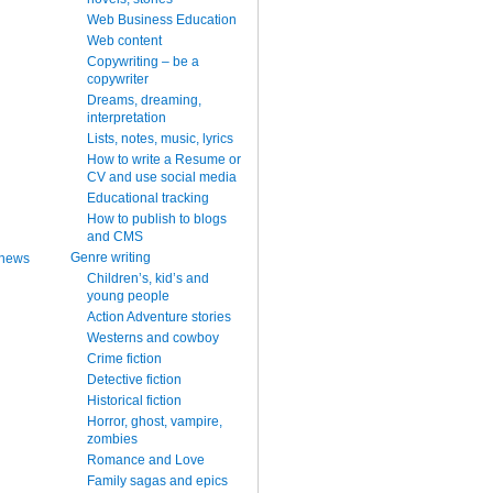
Web Business Education
Web content
Copywriting – be a
copywriter
Dreams, dreaming,
interpretation
Lists, notes, music, lyrics
How to write a Resume or
CV and use social media
Educational tracking
How to publish to blogs
and CMS
Genre writing
 news
Children’s, kid’s and
young people
Action Adventure stories
Westerns and cowboy
Crime fiction
Detective fiction
Historical fiction
Horror, ghost, vampire,
zombies
Romance and Love
Family sagas and epics