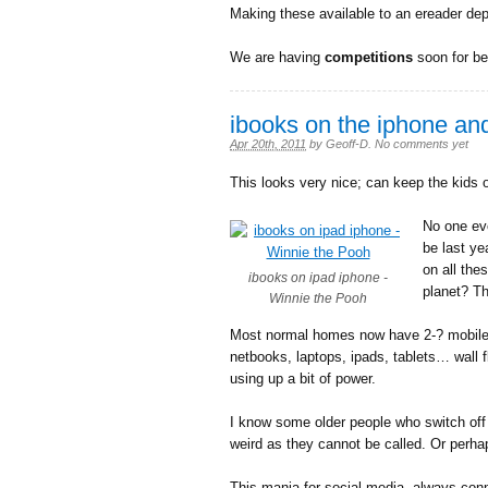
Making these available to an ereader dep
We are having
competitions
soon for b
ibooks on the iphone an
Apr 20th, 2011
by
Geoff-D
.
No comments yet
This looks very nice; can keep the kids 
No one ev
be last ye
on all the
ibooks on ipad iphone -
planet? T
Winnie the Pooh
Most normal homes now have 2-? mobile d
netbooks, laptops, ipads, tablets… wall 
using up a bit of power.
I know some older people who switch off 
weird as they cannot be called. Or perhap
This mania for social media, always co