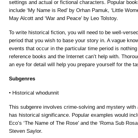
settings and actual or fictional characters. Popular book
include ‘My Name is Red’ by Orhan Pamuk, ‘Little Wome
May Alcott and ‘War and Peace’ by Leo Tolstoy.
To write historical fiction, you will need to be well-verse
period that you wish to base your story in. A vague kno
events that occur in the particular time period is nothing
reference books and the Internet can’t help with. Thoro
an eye for detail will help you prepare yourself for the ta
Subgenres
• Historical whodunnit
This subgenre involves crime-solving and mystery with a
has historical significance. Popular examples would in
Eco’s ‘The Name of The Rose’ and the ‘Roma Sub Rosa’
Steven Saylor.