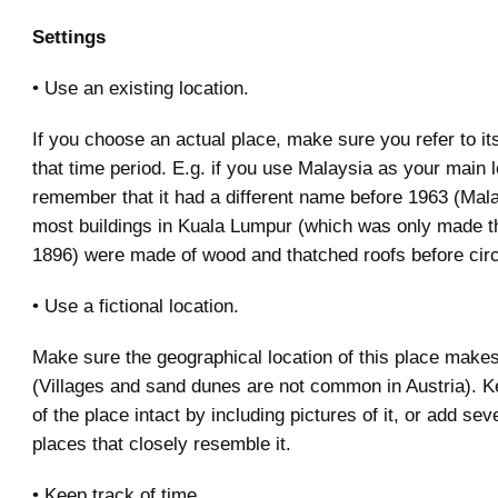
Settings
• Use an existing location.
If you choose an actual place, make sure you refer to its
that time period. E.g. if you use Malaysia as your main l
remember that it had a different name before 1963 (Mala
most buildings in Kuala Lumpur (which was only made the
1896) were made of wood and thatched roofs before cir
• Use a fictional location.
Make sure the geographical location of this place make
(Villages and sand dunes are not common in Austria). K
of the place intact by including pictures of it, or add sev
places that closely resemble it.
• Keep track of time.