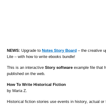
NEWS:
Upgrade to
Notes Story Board
– the creative u
Lite – with how to write ebooks bundle!
This is an interactive
Story software
example file that 
published on the web.
How To Write Historical Fiction
by Maria Z.
Historical fiction stories use events in history, actual or 