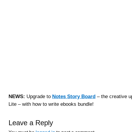
NEWS:
Upgrade to
Notes Story Board
– the creative u
Lite – with how to write ebooks bundle!
Leave a Reply