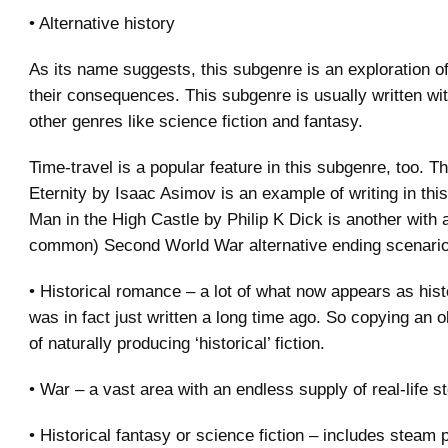
• Alternative history
As its name suggests, this subgenre is an exploration of 
their consequences. This subgenre is usually written wi
other genres like science fiction and fantasy.
Time-travel is a popular feature in this subgenre, too. T
Eternity by Isaac Asimov is an example of writing in thi
Man in the High Castle by Philip K Dick is another with 
common) Second World War alternative ending scenario
• Historical romance – a lot of what now appears as histo
was in fact just written a long time ago. So copying an o
of naturally producing ‘historical’ fiction.
• War – a vast area with an endless supply of real-life st
• Historical fantasy or science fiction – includes steam 