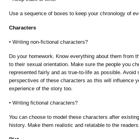
Use a sequence of boxes to keep your chronology of eve
Characters
• Writing non-fictional characters?
Do your homework. Know everything about them from the
to their sexual orientation. Make sure the people you c
represented fairly and as true-to-life as possible. Avoi
perspectives of these characters as this will influence y
experience of the story too.
• Writing fictional characters?
You can choose to model these characters after existing
history. Make them realistic and relatable to the readers