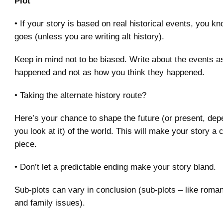
Plot
• If your story is based on real historical events, you k
goes (unless you are writing alt history).
Keep in mind not to be biased. Write about the events as
happened and not as how you think they happened.
• Taking the alternate history route?
Here’s your chance to shape the future (or present, de
you look at it) of the world. This will make your story a
piece.
• Don’t let a predictable ending make your story bland.
Sub-plots can vary in conclusion (sub-plots – like roman
and family issues).