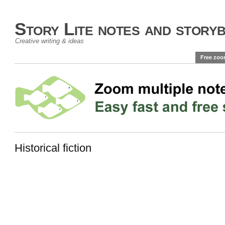
Story Lite notes and story
Creative writing & ideas
Free zoo
Historical fiction