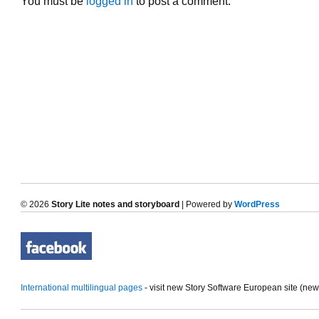
You must be
logged in
to post a comment.
© 2026
Story Lite notes and storyboard
| Powered by
WordPress
International multilingual pages
- visit new Story Software European site (ne