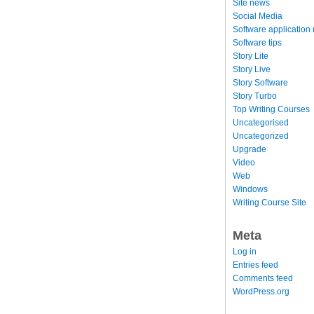
Site news
Social Media
Software application
Software tips
Story Lite
Story Live
Story Software
Story Turbo
Top Writing Courses
Uncategorised
Uncategorized
Upgrade
Video
Web
Windows
Writing Course Site
Meta
Log in
Entries feed
Comments feed
WordPress.org