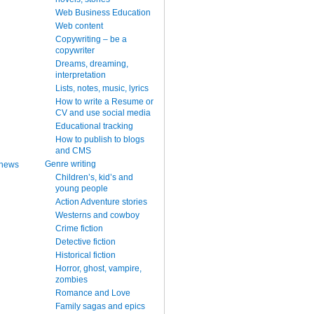
Web Business Education
Web content
Copywriting – be a
copywriter
Dreams, dreaming,
interpretation
Lists, notes, music, lyrics
How to write a Resume or
CV and use social media
Educational tracking
How to publish to blogs
and CMS
Genre writing
 news
Children’s, kid’s and
young people
Action Adventure stories
Westerns and cowboy
Crime fiction
Detective fiction
Historical fiction
Horror, ghost, vampire,
zombies
Romance and Love
Family sagas and epics