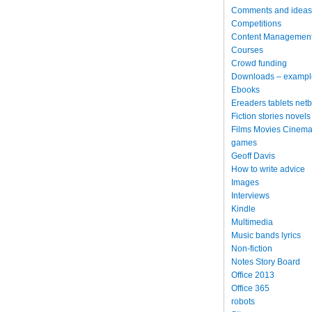
Comments and ideas
Competitions
Content Managemen
Courses
Crowd funding
Downloads – exampl
Ebooks
Ereaders tablets net
Fiction stories novels
Films Movies Cinema
games
Geoff Davis
How to write advice
Images
Interviews
Kindle
Multimedia
Music bands lyrics
Non-fiction
Notes Story Board
Office 2013
Office 365
robots