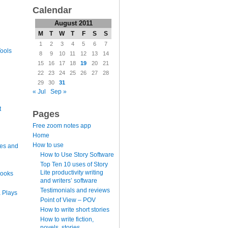
Calendar
August 2011
M
T
W
T
F
S
S
1
2
3
4
5
6
7
ools
8
9
10
11
12
13
14
15
16
17
18
19
20
21
22
23
24
25
26
27
28
29
30
31
« Jul
Sep »
t
Pages
Free zoom notes app
Home
How to use
es and
How to Use Story Software
Top Ten 10 uses of Story
Lite productivity writing
books
and writers’ software
Testimonials and reviews
 Plays
Point of View – POV
How to write short stories
How to write fiction,
novels, stories