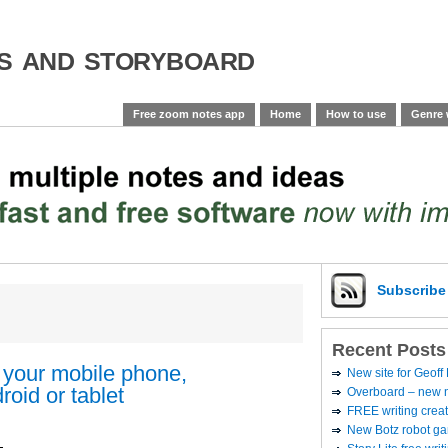
es and storyboard
Free zoom notes app
Home
How to use
Genre 
Subscrib
Recent Posts
 your mobile phone,
New site for Geoff
oid or tablet
Overboard – new no
FREE writing creat
New Botz robot g