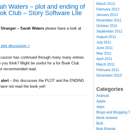
March 2012
rah Waters – plot and ending of
February 2012
ook Club – Story Software Lite
January 2012
November 2011
October 2011
e Stranger – Sarah Waters
please have a look at
September 2011
August 2011
July 2011
 plot discussion >
June 2011
May 2011
cussion has continued through many many entries.
April 2011
 you think? Might be useful for a for Book Club
March 2011
or recommended read.
February 2011
December 2010
 alert
– this discusses the PLOT and the ENDING
 have not read the book yet!
Categories
Android
Apple
Apps
Blogs and Blogging T
Book reviews
Botz
Botz Robots