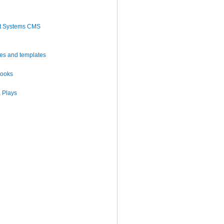
t Systems CMS
es and templates
books
 Plays