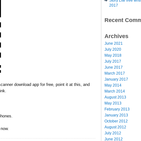
Story Lite free wr
2017
Recent Comm
Archives
June 2021
July 2020
May 2018
July 2017
June 2017
March 2017
January 2017
canner download app for free, point it at this, and
May 2014
ink.
March 2014
August 2013
May 2013
February 2013
January 2013
phones.
October 2012
August 2012
s now.
July 2012
June 2012