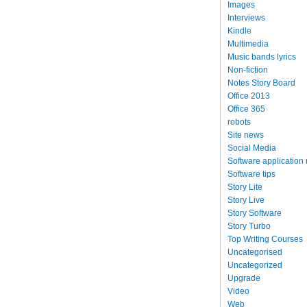
Images
Interviews
Kindle
Multimedia
Music bands lyrics
Non-fiction
Notes Story Board
Office 2013
Office 365
robots
Site news
Social Media
Software application
Software tips
Story Lite
Story Live
Story Software
Story Turbo
Top Writing Courses
Uncategorised
Uncategorized
Upgrade
Video
Web