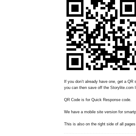
If you don’t already have one, get a QR s
you can then save off the Storylite.com l
QR Code is for Quick Response code.
We have a mobile site version for smart
This is also on the right side of all page