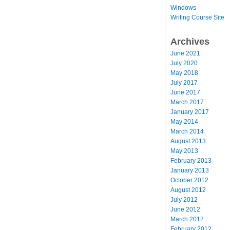
Windows
Writing Course Site
Archives
June 2021
July 2020
May 2018
July 2017
June 2017
March 2017
January 2017
May 2014
March 2014
August 2013
May 2013
February 2013
January 2013
October 2012
August 2012
July 2012
June 2012
March 2012
February 2012