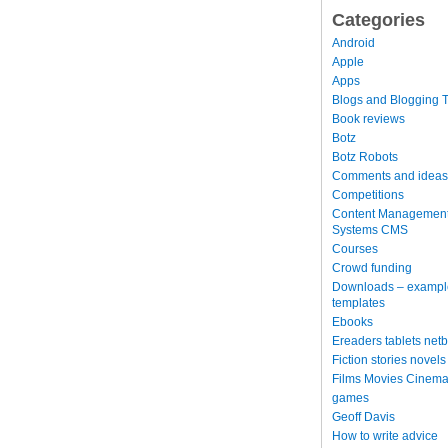
Categories
Android
Apple
Apps
Blogs and Blogging T
Book reviews
Botz
Botz Robots
Comments and ideas
Competitions
Content Managemen
Systems CMS
Courses
Crowd funding
Downloads – exampl
templates
Ebooks
Ereaders tablets net
Fiction stories novels
Films Movies Cinema
games
Geoff Davis
How to write advice