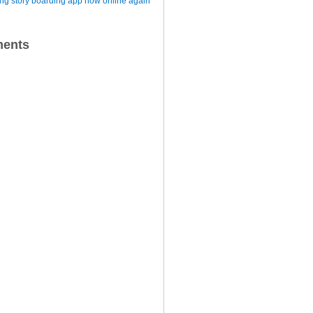
iting story boarding app now online again
ents