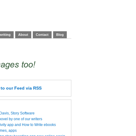
writing
About
Contact
Blog
e
to our Feed
via RSS
 Davis, Story Software
vel by one of our writers
ivity app and How to Write ebooks
ames, apps