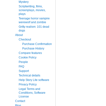
Mystery
Scriptwriting, films,
screenplays, movies,
plays
Teenage horror vampire
werewolf and zombie
Gritty realism: 101 dead
dogs
About
Checkout
Purchase Confirmation
Purchase History
Compare features
Cookie Policy
People
FAQ
Support
Technical details
Help Story Lite software
Privacy Policy
Legal Terms and
Conditions, Software
License
Contact
Blog