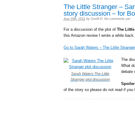
The Little Stranger – Sa
story discussion – for B
Aug 19th, 2011
by
Geoff-D
.
No comments yet
For a discussion of the plot of
The Littl
this Amazon review I wrote a while back.
Go to Sarah Waters – The Little Stranger
The dis
What do
debate 
Sarah Waters The Little
Stranger plot discussion
Spoiler
of the story so please do not read if you