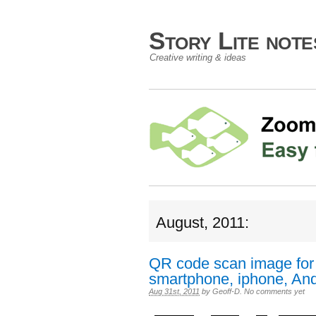
Story Lite not
Creative writing & ideas
August, 2011:
QR code scan image for
smartphone, iphone, Andr
Aug 31st, 2011
by
Geoff-D
.
No comments yet