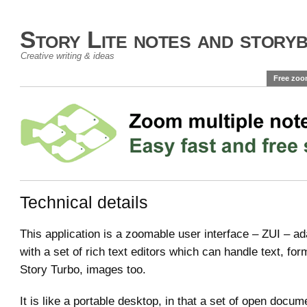
Story Lite notes and story
Creative writing & ideas
Free zoo
Technical details
This application is a zoomable user interface – ZUI – a
with a set of rich text editors which can handle text, for
Story Turbo, images too.
It is like a portable desktop, in that a set of open docu