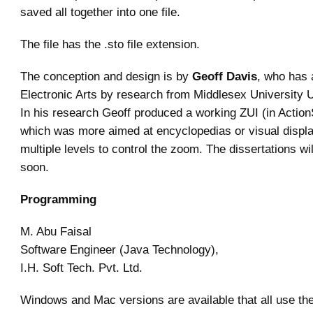
saved all together into one file.
The file has the .sto file extension.
The conception and design is by
Geoff Davis
, who has 
Electronic Arts by research from Middlesex University 
In his research Geoff produced a working ZUI (in ActionS
which was more aimed at encyclopedias or visual displ
multiple levels to control the zoom. The dissertations wil
soon.
Programming
M. Abu Faisal
Software Engineer (Java Technology),
I.H. Soft Tech. Pvt. Ltd.
Windows and Mac versions are available that all use th