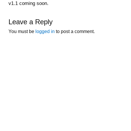
v1.1 coming soon.
Leave a Reply
You must be
logged in
to post a comment.