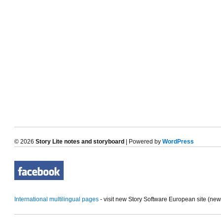
© 2026
Story Lite notes and storyboard
| Powered by
WordPress
International multilingual pages
- visit new Story Software European site (ne