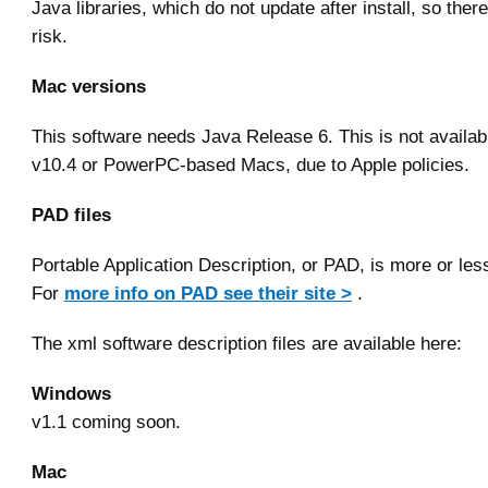
Java libraries, which do not update after install, so there
risk.
Mac versions
This software needs Java Release 6. This is not availa
v10.4 or PowerPC-based Macs, due to Apple policies.
PAD files
Portable Application Description, or PAD, is more or les
For
more info on PAD see their site >
.
The xml software description files are available here:
Windows
v1.1 coming soon.
Mac