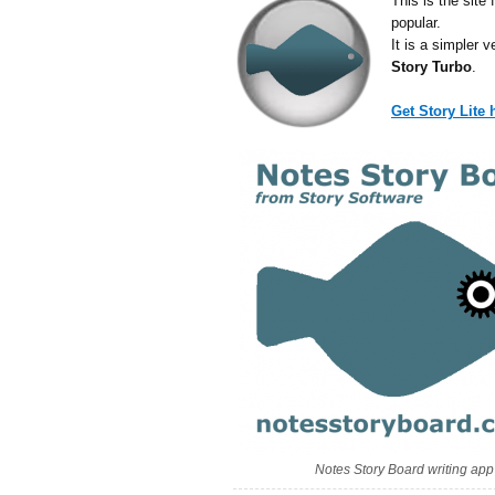
This is the site 
popular.
It is a simpler 
Story Turbo
.
Get Story Lite
Notes Story Board writing app