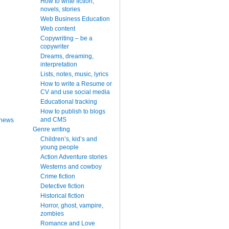
How to write fiction,
novels, stories
Web Business Education
Web content
Copywriting – be a
copywriter
Dreams, dreaming,
interpretation
Lists, notes, music, lyrics
How to write a Resume or
CV and use social media
Educational tracking
How to publish to blogs
and CMS
 news
Genre writing
Children’s, kid’s and
young people
Action Adventure stories
Westerns and cowboy
Crime fiction
Detective fiction
Historical fiction
Horror, ghost, vampire,
zombies
Romance and Love