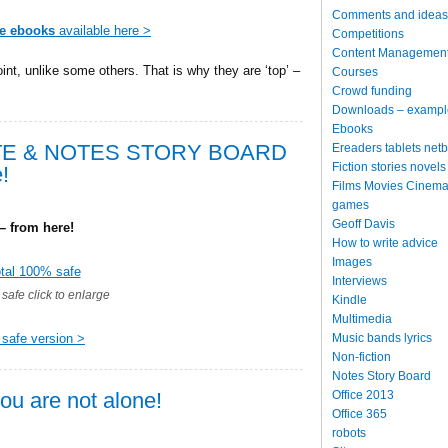
Comments and ideas
te ebooks
available here >
Competitions
Content Managemen
int, unlike some others. That is why they are ‘top’ –
Courses
Crowd funding
Downloads – exampl
Ebooks
TE & NOTES STORY BOARD
Ereaders tablets net
Fiction stories novels
!
Films Movies Cinema
games
Geoff Davis
 from here!
How to write advice
Images
Interviews
safe click to enlarge
Kindle
Multimedia
Music bands lyrics
 safe version >
Non-fiction
Notes Story Board
Office 2013
ou are not alone!
Office 365
robots