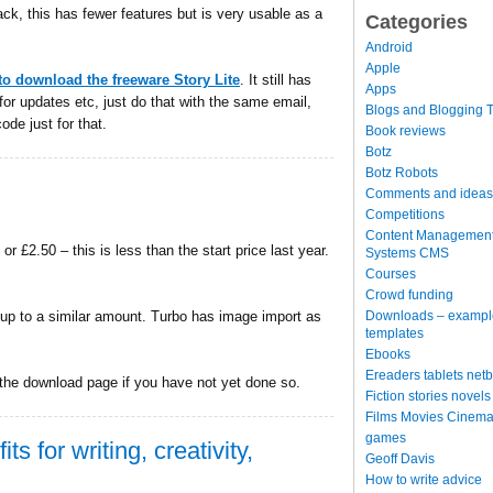
ck, this has fewer features but is very usable as a
Categories
Android
Apple
to download the freeware Story Lite
. It still has
Apps
for updates etc, just do that with the same email,
Blogs and Blogging T
ode just for that.
Book reviews
Botz
Botz Robots
Comments and ideas
Competitions
Content Managemen
or £2.50 – this is less than the start price last year.
Systems CMS
Courses
Crowd funding
Downloads – exampl
 up to a similar amount. Turbo has image import as
templates
Ebooks
Ereaders tablets net
 the download page if you have not yet done so.
Fiction stories novels
Films Movies Cinema
games
ts for writing, creativity,
Geoff Davis
How to write advice