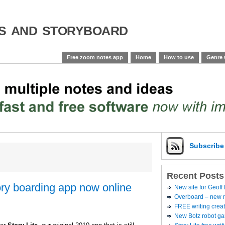
es and storyboard
Free zoom notes app
Home
How to use
Genre 
Subscrib
Recent Posts
tory boarding app now online
New site for Geoff
Overboard – new no
FREE writing creat
New Botz robot g