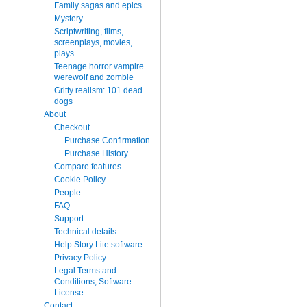
Family sagas and epics
Mystery
Scriptwriting, films,
screenplays, movies,
plays
Teenage horror vampire
werewolf and zombie
Gritty realism: 101 dead
dogs
About
Checkout
Purchase Confirmation
Purchase History
Compare features
Cookie Policy
People
FAQ
Support
Technical details
Help Story Lite software
Privacy Policy
Legal Terms and
Conditions, Software
License
Contact