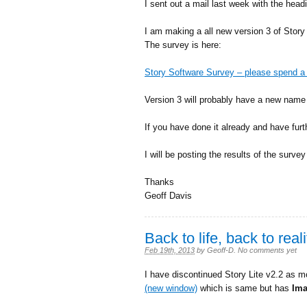
I sent out a mail last week with the head
I am making a all new version 3 of Story
The survey is here:
Story Software Survey – please spend a 
Version 3 will probably have a new name 
If you have done it already and have fu
I will be posting the results of the surve
Thanks
Geoff Davis
Back to life, back to real
Feb 19th, 2013
by
Geoff-D
.
No comments yet
I have discontinued Story Lite v2.2 as m
(new window)
which is same but has
Im