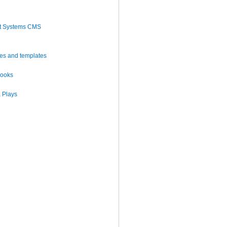
t Systems CMS
es and templates
books
 Plays