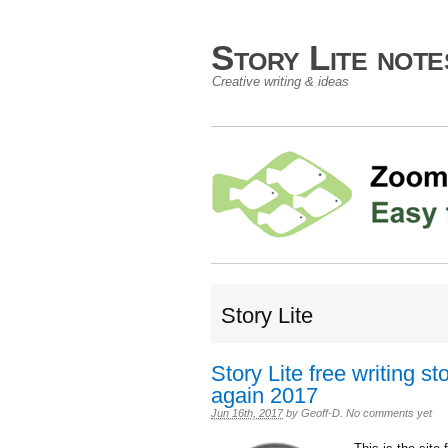
Story Lite not
Creative writing & ideas
Story Lite
Story Lite free writing s
again 2017
Jun 16th, 2017
by
Geoff-D
.
No comments yet