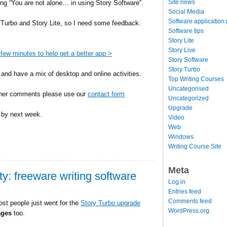
Site news
ing “You are not alone… in using Story Software”.
Social Media
Software application
 Turbo and Story Lite, so I need some feedback.
Software tips
Story Lite
Story Live
few minutes to help get a better app >
Story Software
Story Turbo
and have a mix of desktop and online activities.
Top Writing Courses
Uncategorised
rther comments please use our
contact form
Uncategorized
Upgrade
y by next week.
Video
Web
Windows
Writing Course Site
Meta
ity: freeware writing software
Log in
Entries feed
Comments feed
ost people just went for the
Story Turbo upgrade
WordPress.org
ages
too.