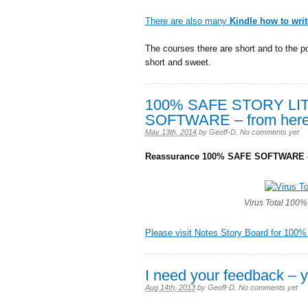
There are also many
Kindle how to wri
The courses there are short and to the po
short and sweet.
100% SAFE STORY LI
SOFTWARE – from here
May 13th, 2014
by
Geoff-D
.
No comments yet
Reassurance 100% SAFE SOFTWARE –
Virus Total 100% 
Please visit Notes Story Board for 100%
I need your feedback – y
Aug 14th, 2013
by
Geoff-D
.
No comments yet