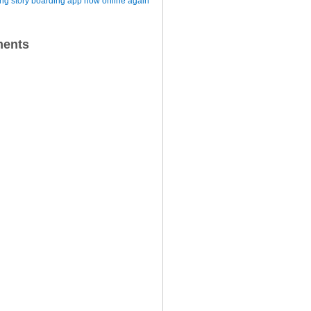
iting story boarding app now online again
ents