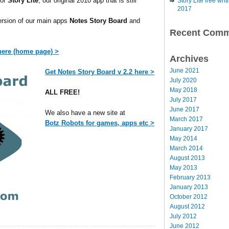
for
Story Lite
, our original 2010 app that is still
Story Lite free wr
2017
version of our main apps
Notes Story Board
and
Recent Comm
 here (home page) >
Archives
June 2021
Get Notes Story Board v 2.2 here >
July 2020
May 2018
ALL FREE!
July 2017
June 2017
We also have a new site at
March 2017
Botz Robots for games, apps etc >
January 2017
May 2014
March 2014
August 2013
May 2013
February 2013
January 2013
October 2012
August 2012
July 2012
June 2012