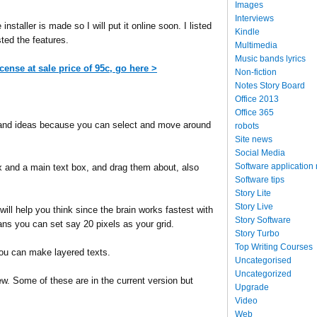
Images
Interviews
nstaller is made so I will put it online soon. I listed
Kindle
isted the features.
Multimedia
Music bands lyrics
icense at sale price of 95c, go here >
Non-fiction
Notes Story Board
Office 2013
Office 365
and ideas because you can select and move around
robots
Site news
Social Media
Software application
 and a main text box, and drag them about, also
Software tips
Story Lite
Story Live
will help you think since the brain works fastest with
Story Software
ans you can set say 20 pixels as your grid.
Story Turbo
Top Writing Courses
you can make layered texts.
Uncategorised
Uncategorized
ew. Some of these are in the current version but
Upgrade
Video
Web