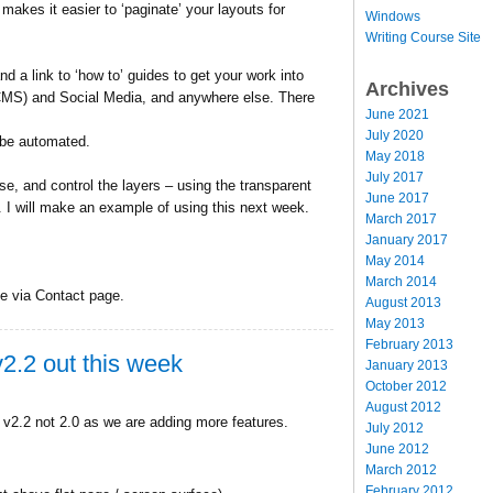
akes it easier to ‘paginate’ your layouts for
Windows
Writing Course Site
d a link to ‘how to’ guides to get your work into
Archives
S) and Social Media, and anywhere else. There
June 2021
July 2020
l be automated.
May 2018
July 2017
lse, and control the layers – using the transparent
June 2017
l. I will make an example of using this next week.
March 2017
January 2017
May 2014
March 2014
ne via Contact page.
August 2013
May 2013
February 2013
2.2 out this week
January 2013
October 2012
August 2012
o v2.2 not 2.0 as we are adding more features.
July 2012
June 2012
March 2012
February 2012