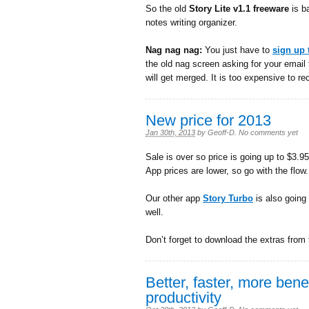
So the old
Story Lite v1.1 freeware
is ba
notes writing organizer.
Nag nag nag:
You just have to
sign up 
the old nag screen asking for your email 
will get merged. It is too expensive to rec
New price for 2013
Jan 30th, 2013
by
Geoff-D
.
No comments yet
Sale is over so price is going up to $3.95 
App prices are lower, so go with the flow.
Our other app
Story Turbo
is also going
well.
Don’t forget to download the extras from
Better, faster, more benefi
productivity