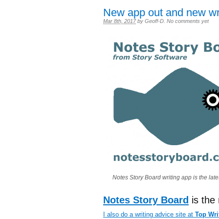
New app out and new wri
Mar 8th, 2017
by
Geoff-D
.
No comments yet
Notes Story Board writing app is the late
Notes Story Board
is the
I also do a writing advice site at
Top Wri