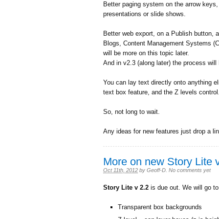
Better paging system on the arrow keys, m
presentations or slide shows.
Better web export, on a Publish button, an
Blogs, Content Management Systems (CM
will be more on this topic later.
And in v2.3 (along later) the process wil
You can lay text directly onto anything e
text box feature, and the Z levels contro
So, not long to wait.
Any ideas for new features just drop a li
More on new Story Lite v
Oct 11th, 2012
by
Geoff-D
.
No comments yet
Story Lite v 2.2
is due out. We will go t
Transparent box backgrounds