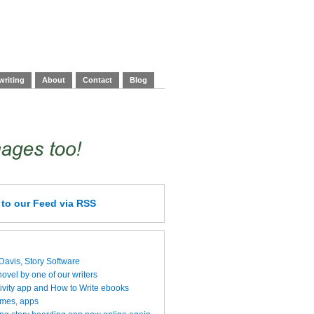
writing
About
Contact
Blog
e
to our Feed
via RSS
 Davis, Story Software
vel by one of our writers
ivity app and How to Write ebooks
ames, apps