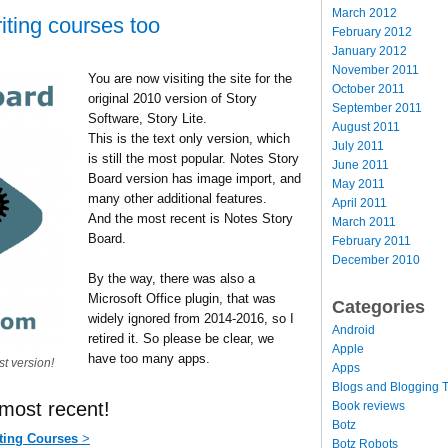
March 2012
ting courses too
February 2012
January 2012
November 2011
You are now visiting the site for the
October 2011
original 2010 version of Story
September 2011
Software, Story Lite.
August 2011
This is the text only version, which
July 2011
is still the most popular. Notes Story
June 2011
Board version has image import, and
May 2011
many other additional features.
April 2011
And the most recent is Notes Story
March 2011
Board.
February 2011
December 2010
By the way, there was also a
Microsoft Office plugin, that was
Categories
widely ignored from 2014-2016, so I
Android
retired it. So please be clear, we
Apple
have too many apps.
st version!
Apps
Blogs and Blogging T
 most recent!
Book reviews
Botz
ting Courses
>
Botz Robots