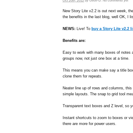
Oct 20th, 2012
by
Geoff-D
.
No comments yet
New Story Lite v2.2 is out next week, the i
the benefits in the last blog, well OK, I l
NEWS:
Live! To
buy a Story Lite v2.2 l
Benefits are:
Easy to work with many boxes of notes 
groups now, not just one box at a time.
This means you can make say a title box
clone them for repeats.
Neater line up of rows and columns, this 
simple layouts. The snap to grid tool me
Transparent text boxes and Z level, so 
Instant shortcuts to zoom to boxes or vi
there are more for power users.