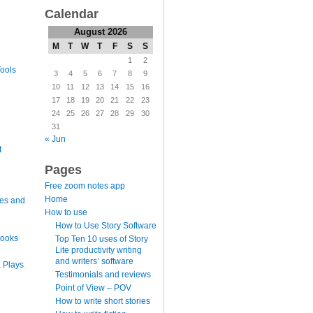
Calendar
August 2026
M
T
W
T
F
S
S
1
2
ools
3
4
5
6
7
8
9
10
11
12
13
14
15
16
17
18
19
20
21
22
23
24
25
26
27
28
29
30
31
« Jun
t
Pages
Free zoom notes app
Home
es and
How to use
How to Use Story Software
books
Top Ten 10 uses of Story
Lite productivity writing
and writers’ software
 Plays
Testimonials and reviews
Point of View – POV
How to write short stories