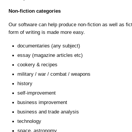
Non-fiction categories
Our software can help produce non-fiction as well as fic
form of writing is made more easy.
documentaries (any subject)
essay (magazine articles etc)
cookery & recipes
military / war / combat / weapons
history
self-improvement
business improvement
business and trade analysis
technology
space, astronomy