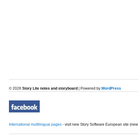
© 2026
Story Lite notes and storyboard
| Powered by
WordPress
International multilingual pages
- visit new Story Software European site (ne