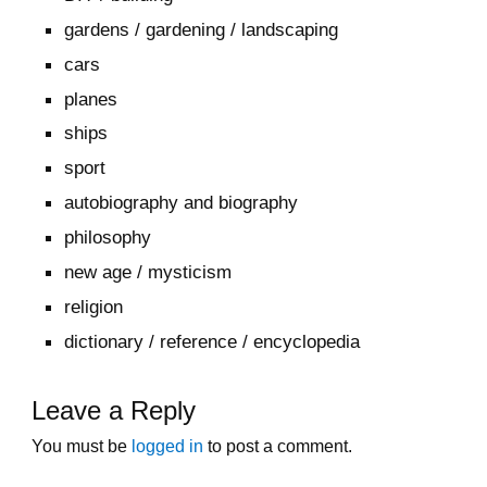
gardens / gardening / landscaping
cars
planes
ships
sport
autobiography and biography
philosophy
new age / mysticism
religion
dictionary / reference / encyclopedia
Leave a Reply
You must be
logged in
to post a comment.