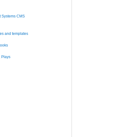
t Systems CMS
es and templates
books
 Plays