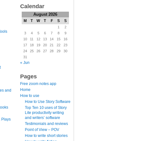
Calendar
August 2026
M
T
W
T
F
S
S
1
2
ools
3
4
5
6
7
8
9
10
11
12
13
14
15
16
17
18
19
20
21
22
23
24
25
26
27
28
29
30
31
« Jun
t
Pages
Free zoom notes app
Home
es and
How to use
How to Use Story Software
books
Top Ten 10 uses of Story
Lite productivity writing
and writers’ software
 Plays
Testimonials and reviews
Point of View – POV
How to write short stories