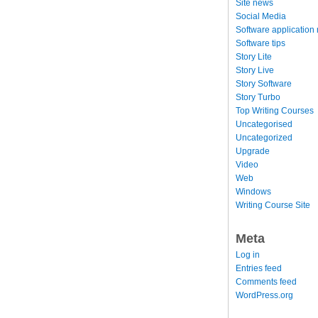
Site news
Social Media
Software application
Software tips
Story Lite
Story Live
Story Software
Story Turbo
Top Writing Courses
Uncategorised
Uncategorized
Upgrade
Video
Web
Windows
Writing Course Site
Meta
Log in
Entries feed
Comments feed
WordPress.org