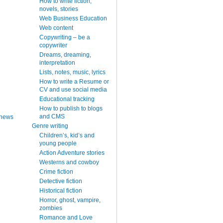
How to write fiction,
novels, stories
Web Business Education
Web content
Copywriting – be a
copywriter
Dreams, dreaming,
interpretation
Lists, notes, music, lyrics
How to write a Resume or
CV and use social media
Educational tracking
How to publish to blogs
and CMS
 news
Genre writing
Children’s, kid’s and
young people
Action Adventure stories
Westerns and cowboy
Crime fiction
Detective fiction
Historical fiction
Horror, ghost, vampire,
zombies
Romance and Love