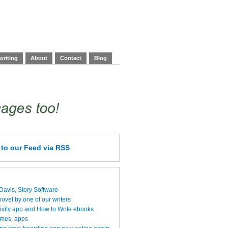
writing
About
Contact
Blog
e
to our Feed
via RSS
 Davis, Story Software
vel by one of our writers
ivity app and How to Write ebooks
ames, apps