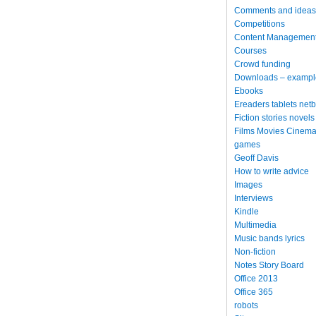
Comments and ideas
Competitions
Content Managemen
Courses
Crowd funding
Downloads – exampl
Ebooks
Ereaders tablets net
Fiction stories novels
Films Movies Cinema
games
Geoff Davis
How to write advice
Images
Interviews
Kindle
Multimedia
Music bands lyrics
Non-fiction
Notes Story Board
Office 2013
Office 365
robots