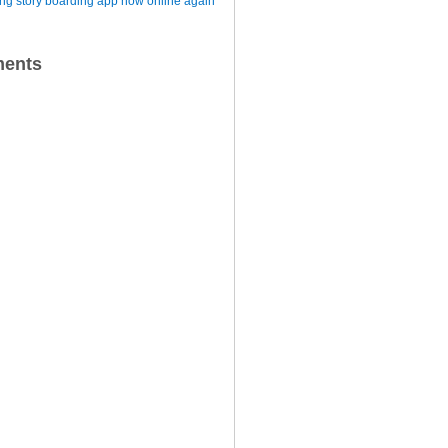
iting story boarding app now online again
ents