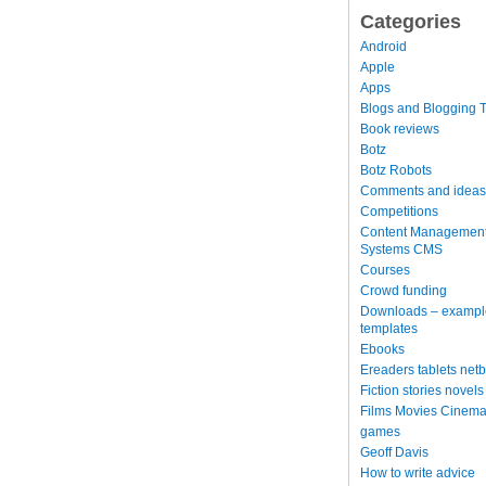
Categories
Android
Apple
Apps
Blogs and Blogging T
Book reviews
Botz
Botz Robots
Comments and ideas
Competitions
Content Managemen
Systems CMS
Courses
Crowd funding
Downloads – exampl
templates
Ebooks
Ereaders tablets net
Fiction stories novels
Films Movies Cinema
games
Geoff Davis
How to write advice