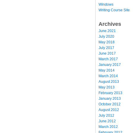
Windows
Writing Course Site
Archives
June 2021
July 2020
May 2018
July 2017
June 2017
March 2017
January 2017
May 2014
March 2014
August 2013
May 2013
February 2013
January 2013
October 2012
August 2012
July 2012
June 2012
March 2012
February 2012