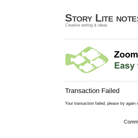
Story Lite not
Creative writing & ideas
Transaction Failed
Your transaction failed, please try again 
Comme