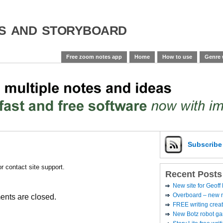
es and storyboard
Free zoom notes app
Home
How to use
Genre 
Subscrib
or contact site support.
Recent Posts
New site for Geoff
Overboard – new no
nts are closed.
FREE writing creat
New Botz robot g