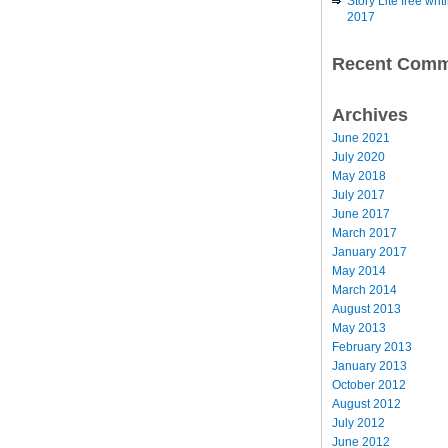
Story Lite free wr
2017
Recent Comm
Archives
June 2021
July 2020
May 2018
July 2017
June 2017
March 2017
January 2017
May 2014
March 2014
August 2013
May 2013
February 2013
January 2013
October 2012
August 2012
July 2012
June 2012