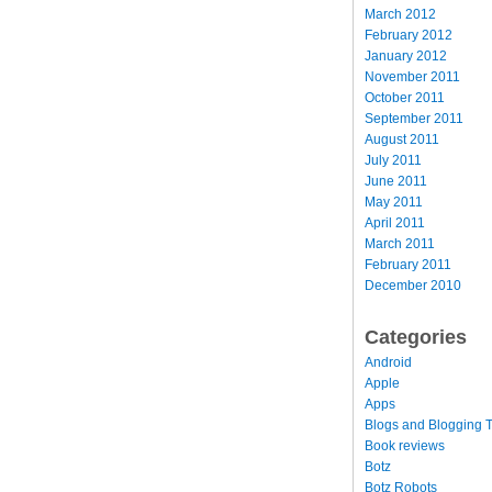
March 2012
February 2012
January 2012
November 2011
October 2011
September 2011
August 2011
July 2011
June 2011
May 2011
April 2011
March 2011
February 2011
December 2010
Categories
Android
Apple
Apps
Blogs and Blogging T
Book reviews
Botz
Botz Robots