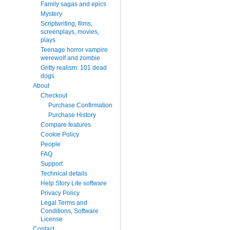
Family sagas and epics
Mystery
Scriptwriting, films,
screenplays, movies,
plays
Teenage horror vampire
werewolf and zombie
Gritty realism: 101 dead
dogs
About
Checkout
Purchase Confirmation
Purchase History
Compare features
Cookie Policy
People
FAQ
Support
Technical details
Help Story Lite software
Privacy Policy
Legal Terms and
Conditions, Software
License
Contact