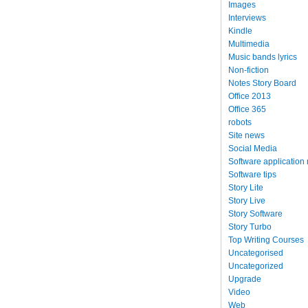
Images
Interviews
Kindle
Multimedia
Music bands lyrics
Non-fiction
Notes Story Board
Office 2013
Office 365
robots
Site news
Social Media
Software application
Software tips
Story Lite
Story Live
Story Software
Story Turbo
Top Writing Courses
Uncategorised
Uncategorized
Upgrade
Video
Web