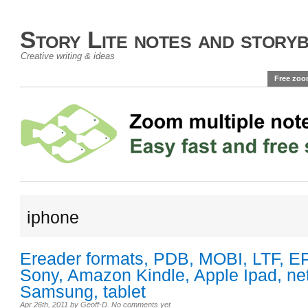
Story Lite notes and story
Creative writing & ideas
Free zoo
iphone
Ereader formats, PDB, MOBI, LTF, E
Sony, Amazon Kindle, Apple Ipad, ne
Samsung, tablet
Apr 26th, 2011
by
Geoff-D
.
No comments yet