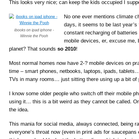
This looks very nice; can keep the kids occupied I supp
No one ever mentions climate c
days, it seems to be last year’s t
ibooks on ipad iphone -
constant recharging of batteries 
Winnie the Pooh
mobile devices, er, excuse me, 
planet? That sounds
so 2010
!
Most normal homes now have 2-? mobile devices on pract
time – smart phones, netbooks, laptops, ipads, tablets…
TVs in many rooms… just sitting there using up a bit of
I know some older people who switch off their mobile p
using it… this is a bit weird as they cannot be called. O
the idea.
This mania for social media, always connected, being
everyone’s throat now (even in print ads for saucepans 