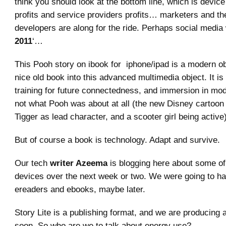
think you should look at the bottom line, which is devic
profits and service providers profits… marketers and th
developers are along for the ride. Perhaps social media w
2011
‘…
This Pooh story on ibook for iphone/ipad is a modern obj
nice old book into this advanced multimedia object. It is a
training for future connectedness, and immersion in mod
not what Pooh was about at all (the new Disney cartoon
Tigger as lead character, and a scooter girl being active)
But of course a book is technology. Adapt and survive.
Our tech
writer Azeema
is blogging here about some of
devices over the next week or two. We were going to ha
ereaders and ebooks, maybe later.
Story Lite is a publishing format, and we are producing 
soon. So who are we to talk about energy use?