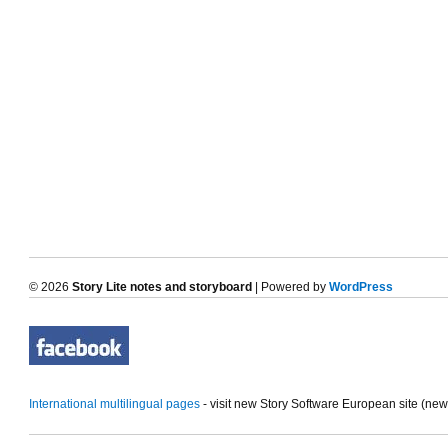
© 2026
Story Lite notes and storyboard
| Powered by
WordPress
International multilingual pages
- visit new Story Software European site (ne