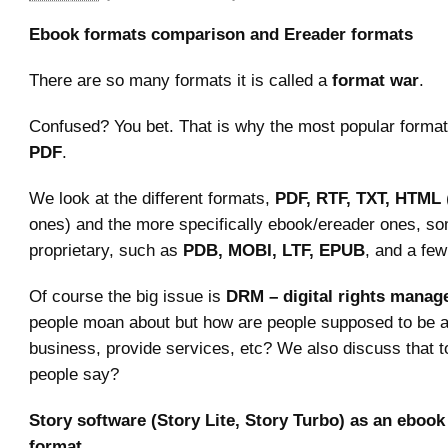
Ebook formats comparison and Ereader formats
There are so many formats it is called a
format war
.
Confused? You bet. That is why the most popular format
PDF
.
We look at the different formats,
PDF, RTF, TXT, HTML
ones) and the more specifically ebook/ereader ones, s
proprietary, such as
PDB, MOBI, LTF, EPUB
, and a few
Of course the big issue is
DRM – digital rights mana
people moan about but how are people supposed to be art
business, provide services, etc? We also discuss that 
people say?
Story software (Story Lite, Story Turbo) as an ebook
format