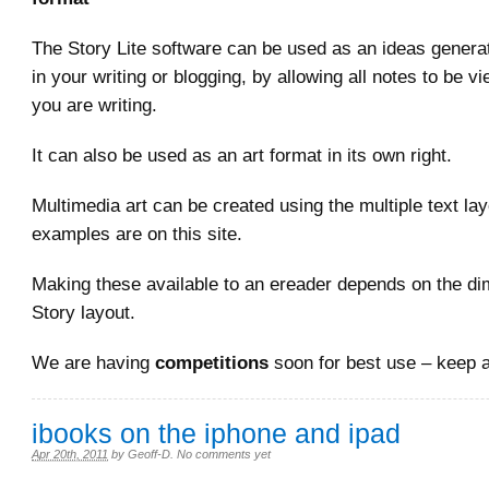
The Story Lite software can be used as an ideas generat
in your writing or blogging, by allowing all notes to be 
you are writing.
It can also be used as an art format in its own right.
Multimedia art can be created using the multiple text l
examples are on this site.
Making these available to an ereader depends on the di
Story layout.
We are having
competitions
soon for best use – keep 
ibooks on the iphone and ipad
Apr 20th, 2011
by
Geoff-D
.
No comments yet