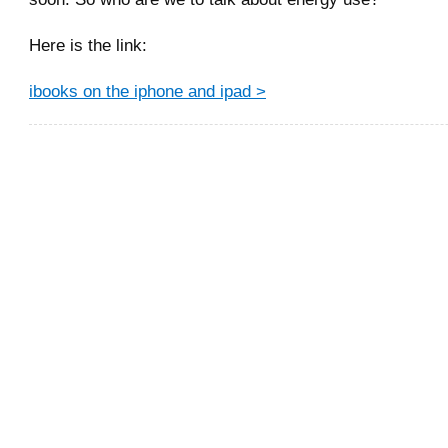
Here is the link:
ibooks on the iphone and ipad >