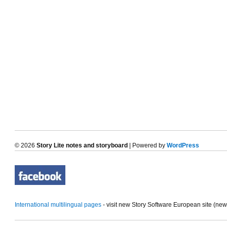
© 2026
Story Lite notes and storyboard
| Powered by
WordPress
International multilingual pages
- visit new Story Software European site (ne