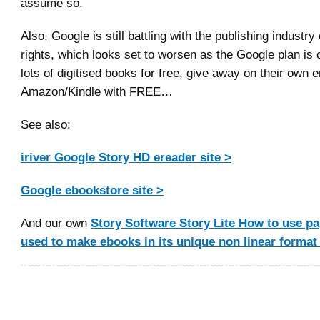
assume so.
Also, Google is still battling with the publishing industr
rights, which looks set to worsen as the Google plan is
lots of digitised books for free, give away on their own e
Amazon/Kindle with FREE…
See also:
iriver Google Story HD ereader site >
Google ebookstore site >
And our own
Story Software Story Lite How to use pag
used to make ebooks in its unique non linear format