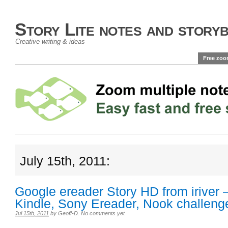
Story Lite notes and story
Creative writing & ideas
Free zoo
July 15th, 2011:
Google ereader Story HD from iriver
Kindle, Sony Ereader, Nook challeng
Jul 15th, 2011
by
Geoff-D
.
No comments yet