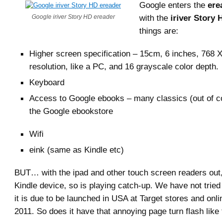
Google enters the
ere
with the
iriver Story 
Google iriver Story HD ereader
things are:
Higher screen specification – 15cm, 6 inches, 768 X
resolution, like a PC, and 16 grayscale color depth.
Keyboard
Access to Google ebooks – many classics (out of co
the Google ebookstore
Wifi
eink (same as Kindle etc)
BUT… with the ipad and other touch screen readers out, 
Kindle device, so is playing catch-up. We have not tried
it is due to be launched in USA at Target stores and onli
2011. So does it have that annoying page turn flash like