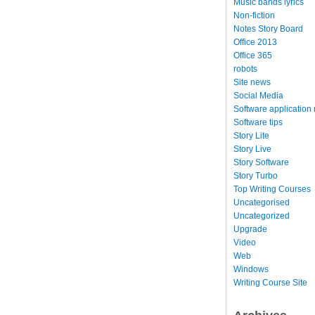
Music bands lyrics
Non-fiction
Notes Story Board
Office 2013
Office 365
robots
Site news
Social Media
Software application
Software tips
Story Lite
Story Live
Story Software
Story Turbo
Top Writing Courses
Uncategorised
Uncategorized
Upgrade
Video
Web
Windows
Writing Course Site