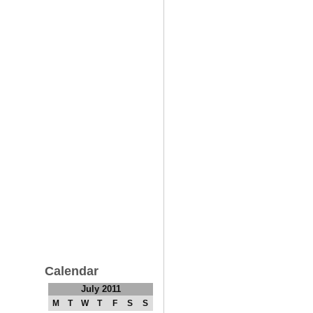
Calendar
July 2011
M
T
W
T
F
S
S