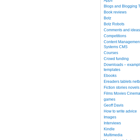
Apps
Blogs and Blogging T
Book reviews
Botz
Botz Robots
Comments and ideas
Competitions
Content Managemen
Systems CMS
Courses
Crowd funding
Downloads – exampl
templates
Ebooks
Ereaders tablets net
Fiction stories novels
Films Movies Cinema
games
Geoff Davis
How to write advice
Images
Interviews
Kindle
Multimedia