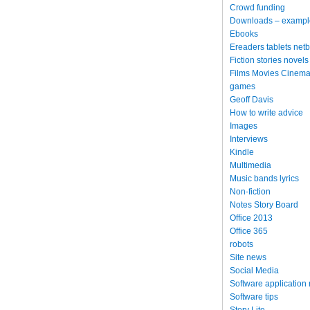
Crowd funding
Downloads – exampl
Ebooks
Ereaders tablets net
Fiction stories novels
Films Movies Cinema
games
Geoff Davis
How to write advice
Images
Interviews
Kindle
Multimedia
Music bands lyrics
Non-fiction
Notes Story Board
Office 2013
Office 365
robots
Site news
Social Media
Software application
Software tips
Story Lite