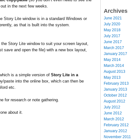
 out in the next few weeks.
Archives
June 2021
the Story Lite window is in a standard Windows or
July 2020
ently, as that is built into the system.
May 2018
July 2017
June 2017
the Story Lite window to suit your screen layout,
March 2017
t save and open the file) with a new box layout,
January 2017
May 2014
March 2014
August 2013
which is a simple version of
Story Lite in a
May 2013
opy/paste into the online box, which can then be
February 2013
Word etc.
January 2013
October 2012
ine for research or note gathering.
August 2012
July 2012
yone about it.
June 2012
March 2012
February 2012
January 2012
November 2011