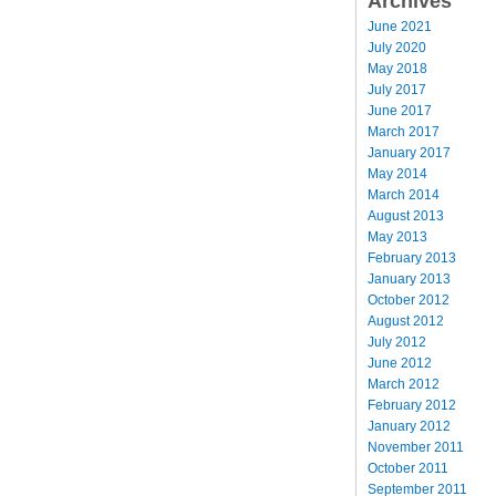
Archives
June 2021
July 2020
May 2018
July 2017
June 2017
March 2017
January 2017
May 2014
March 2014
August 2013
May 2013
February 2013
January 2013
October 2012
August 2012
July 2012
June 2012
March 2012
February 2012
January 2012
November 2011
October 2011
September 2011