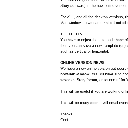
Story software) in the new online version
For v1.1, and all the desktop versions, 
Mac window, so we can’t make it act differ
TO FIX THIS
You have to adjust the size and shape of 
then you can save a new Template (or jus
such as vertical or horizontal.
ONLINE VERSION NEWS
We have a new online version out soon, 
browser window
, this will have auto c
saved as Story format, or txt and rtf for 
This will be useful if you are working onl
This will be ready soon, I will email ever
Thanks
Geoff