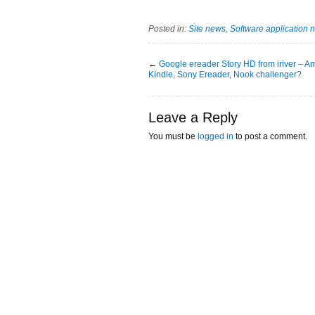
Posted in:
Site news
,
Software application 
←
Google ereader Story HD from iriver – 
Kindle, Sony Ereader, Nook challenger?
Leave a Reply
You must be
logged in
to post a comment.