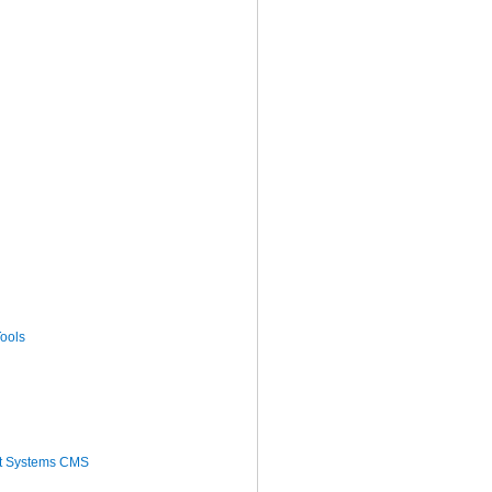
ools
t Systems CMS