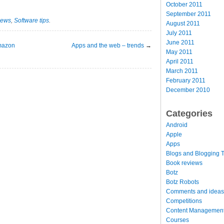
October 2011
September 2011
news
,
Software tips
.
August 2011
July 2011
June 2011
Amazon
Apps and the web – trends
→
May 2011
April 2011
March 2011
February 2011
December 2010
Categories
Android
Apple
Apps
Blogs and Blogging T
Book reviews
Botz
Botz Robots
Comments and ideas
Competitions
Content Managemen
Courses