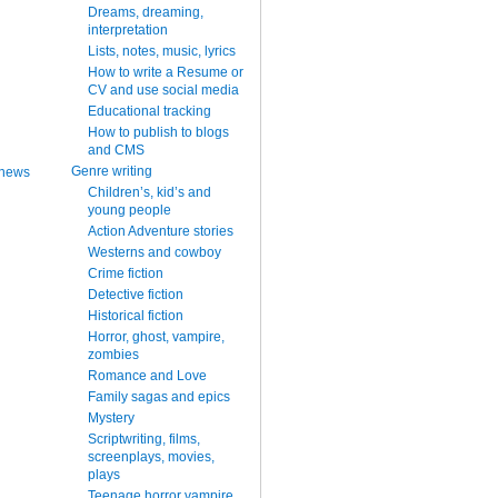
Dreams, dreaming,
interpretation
Lists, notes, music, lyrics
How to write a Resume or
CV and use social media
Educational tracking
How to publish to blogs
and CMS
Genre writing
 news
Children’s, kid’s and
young people
Action Adventure stories
Westerns and cowboy
Crime fiction
Detective fiction
Historical fiction
Horror, ghost, vampire,
zombies
Romance and Love
Family sagas and epics
Mystery
Scriptwriting, films,
screenplays, movies,
plays
Teenage horror vampire