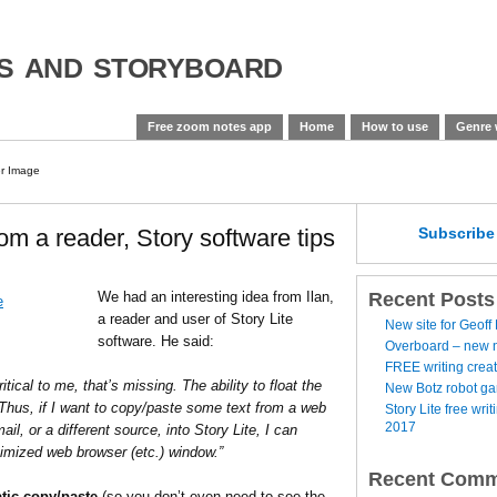
es and storyboard
Free zoom notes app
Home
How to use
Genre 
om a reader, Story software tips
Subscrib
Recent Posts
We had an interesting idea from Ilan,
a reader and user of Story Lite
New site for Geoff
software. He said:
Overboard – new no
FREE writing creat
ritical to me, that’s missing. The ability to float the
New Botz robot g
Thus, if I want to copy/paste some text from a web
Story Lite free wr
2017
il, or a different source, into Story Lite, I can
imized web browser (etc.) window.”
Recent Comm
tic copy/paste
(so you don’t even need to see the