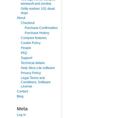
werewolf and zombie
Gritty realism: 101 dead
dogs
About
Checkout
Purchase Confirmation
Purchase History
Compare features
Cookie Policy
People
FAQ
Support
Technical details
Help Story Lite software
Privacy Policy
Legal Terms and
Conditions, Software
License
Contact
Blog
Meta
Log in