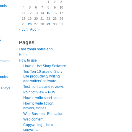
1
2
3
ools
4
5
6
7
8
9
10
11
12
13
14
15
16
17
18
19
20
21
22
23
24
25
26
27
28
29
30
31
« Jun
Aug »
t
Pages
Free zoom notes app
Home
How to use
es and
How to Use Story Software
Top Ten 10 uses of Story
Lite productivity writing
books
and writers’ software
Testimonials and reviews
 Plays
Point of View – POV
How to write short stories
How to write fiction,
novels, stories
Web Business Education
Web content
Copywriting – be a
copywriter