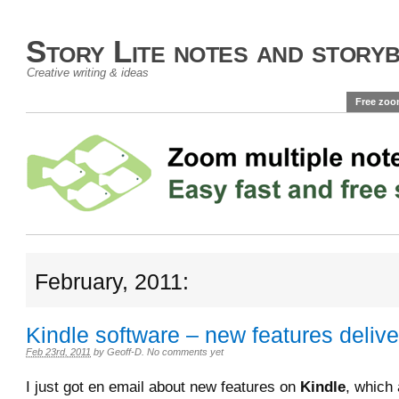
Story Lite notes and story
Creative writing & ideas
Free zoo
February, 2011:
Kindle software – new features deliver
Feb 23rd, 2011
by
Geoff-D
.
No comments yet
I just got en email about new features on
Kindle
, which 