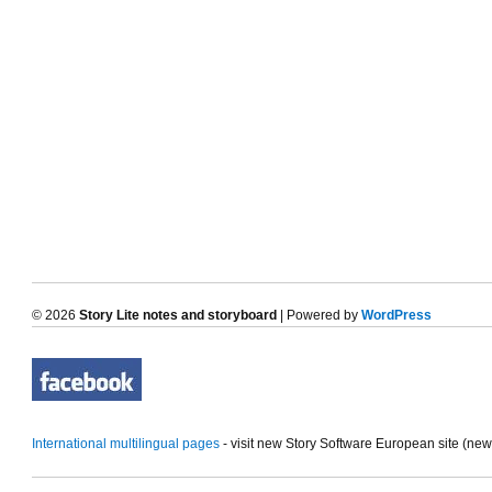
© 2026
Story Lite notes and storyboard
| Powered by
WordPress
International multilingual pages
- visit new Story Software European site (ne