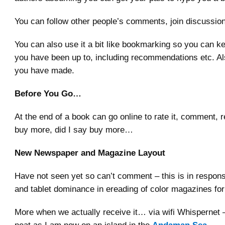
You can follow other people’s comments, join discussio
You can also use it a bit like bookmarking so you can k
you have been up to, including recommendations etc. A
you have made.
Before You Go…
At the end of a book can go online to rate it, comment, r
buy more, did I say buy more…
New Newspaper and Magazine Layout
Have not seen yet so can’t comment – this is in respons
and tablet dominance in ereading of color magazines fo
More when we actually receive it… via wifi Whispernet – 