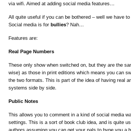
via wifi. Aimed at adding social media features…
All quite useful if you can be bothered – well we have to 
Social media is for
bullies
? Nah…
Features are:
Real Page Numbers
These only show when switched on, but they are the sam
wise) as those in print editions which means you can s
the two formats. This is part of the idea of having real a
systems side by side.
Public Notes
This allows you to comment in a kind of social media w
settings. This is a sort of book club idea, and is quite u
authors assuming you can get your pals to hype you a bi