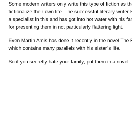
Some modern writers only write this type of fiction as th
fictionalize their own life. The successful literary writer 
a specialist in this and has got into hot water with his 
for presenting them in not particularly flattering light.
Even Martin Amis has done it recently in the novel The
which contains many parallels with his sister’s life.
So if you secretly hate your family, put them in a novel.