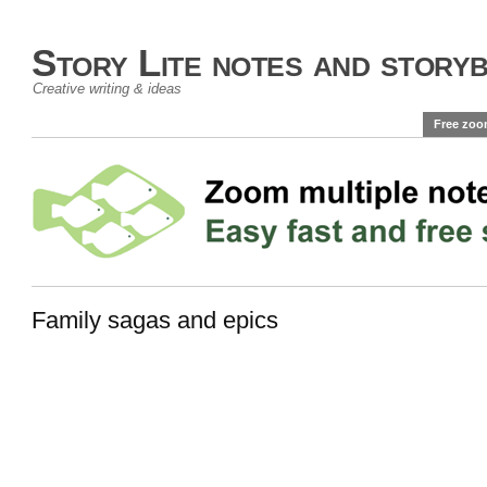
Story Lite notes and story
Creative writing & ideas
Free zoo
Family sagas and epics