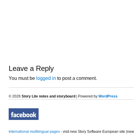
Leave a Reply
You must be
logged in
to post a comment.
© 2026
Story Lite notes and storyboard
| Powered by
WordPress
International multilingual pages
- visit new Story Software European site (ne