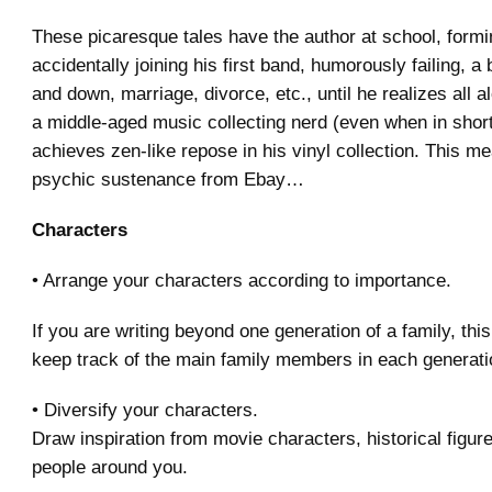
These picaresque tales have the author at school, formi
accidentally joining his first band, humorously failing, a b
and down, marriage, divorce, etc., until he realizes all 
a middle-aged music collecting nerd (even when in shor
achieves zen-like repose in his vinyl collection. This m
psychic sustenance from Ebay…
Characters
• Arrange your characters according to importance.
If you are writing beyond one generation of a family, this
keep track of the main family members in each generati
• Diversify your characters.
Draw inspiration from movie characters, historical figur
people around you.