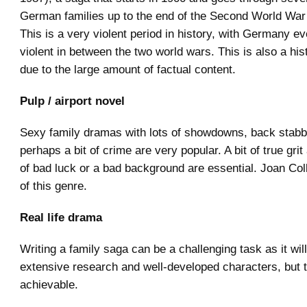
German families up to the end of the Second World Wa
This is a very violent period in history, with Germany e
violent in between the two world wars. This is also a his
due to the large amount of factual content.
Pulp / airport novel
Sexy family dramas with lots of showdowns, back stabb
perhaps a bit of crime are very popular. A bit of true gr
of bad luck or a bad background are essential. Joan Col
of this genre.
Real life drama
Writing a family saga can be a challenging task as it will
extensive research and well-developed characters, but t
achievable.