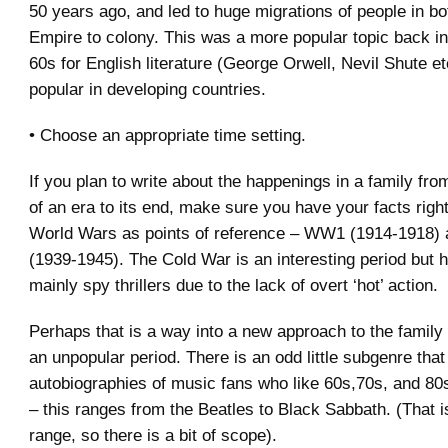
50 years ago, and led to huge migrations of people in bo
Empire to colony. This was a more popular topic back i
60s for English literature (George Orwell, Nevil Shute et
popular in developing countries.
• Choose an appropriate time setting.
If you plan to write about the happenings in a family fro
of an era to its end, make sure you have your facts right
World Wars as points of reference – WW1 (1914-1918
(1939-1945). The Cold War is an interesting period but
mainly spy thrillers due to the lack of overt ‘hot’ action.
Perhaps that is a way into a new approach to the famil
an unpopular period. There is an odd little subgenre that
autobiographies of music fans who like 60s,70s, and 80
– this ranges from the Beatles to Black Sabbath. (That i
range, so there is a bit of scope).