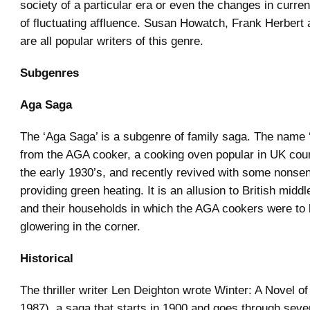
society of a particular era or even the changes in current
of fluctuating affluence. Susan Howatch, Frank Herbert
are all popular writers of this genre.
Subgenres
Aga Saga
The ‘Aga Saga’ is a subgenre of family saga. The name ‘
from the AGA cooker, a cooking oven popular in UK cou
the early 1930’s, and recently revived with some nonsen
providing green heating. It is an allusion to British middl
and their households in which the AGA cookers were to 
glowering in the corner.
Historical
The thriller writer Len Deighton wrote Winter: A Novel of
1987), a saga that starts in 1900 and goes through sever