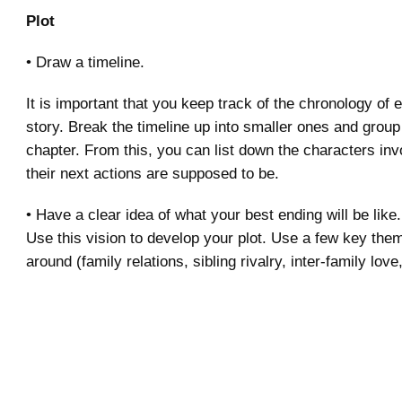
Plot
• Draw a timeline.
It is important that you keep track of the chronology of 
story. Break the timeline up into smaller ones and group
chapter. From this, you can list down the characters in
their next actions are supposed to be.
• Have a clear idea of what your best ending will be like.
Use this vision to develop your plot. Use a few key the
around (family relations, sibling rivalry, inter-family love,