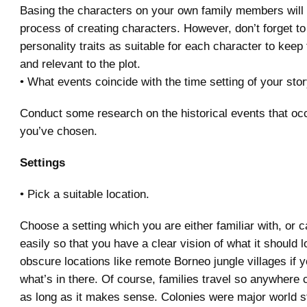
Basing the characters on your own family members will
process of creating characters. However, don’t forget t
personality traits as suitable for each character to keep
and relevant to the plot.
• What events coincide with the time setting of your sto
Conduct some research on the historical events that occ
you’ve chosen.
Settings
• Pick a suitable location.
Choose a setting which you are either familiar with, or c
easily so that you have a clear vision of what it should l
obscure locations like remote Borneo jungle villages if y
what’s in there. Of course, families travel so anywhere 
as long as it makes sense. Colonies were major world s