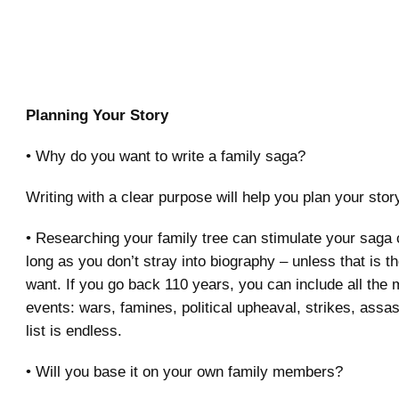
Planning Your Story
• Why do you want to write a family saga?
Writing with a clear purpose will help you plan your story
• Researching your family tree can stimulate your saga c
long as you don’t stray into biography – unless that is t
want. If you go back 110 years, you can include all the 
events: wars, famines, political upheaval, strikes, assas
list is endless.
• Will you base it on your own family members?