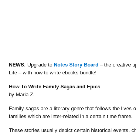
NEWS:
Upgrade to
Notes Story Board
– the creative u
Lite – with how to write ebooks bundle!
How To Write Family Sagas and Epics
by Maria Z.
Family sagas are a literary genre that follows the lives 
families which are inter-related in a certain time frame.
These stories usually depict certain historical events, c