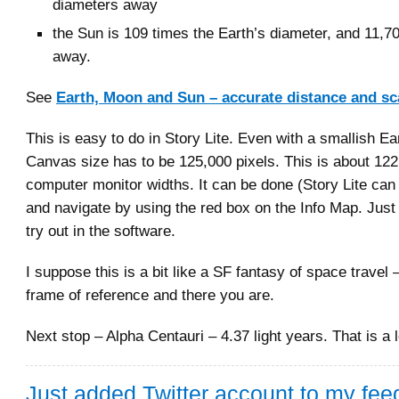
diameters away
the Sun is 109 times the Earth’s diameter, and 11,7
away.
See
Earth, Moon and Sun – accurate distance and sc
This is easy to do in Story Lite. Even with a smallish Ea
Canvas size has to be 125,000 pixels. This is about 12
computer monitor widths. It can be done (Story Lite can
and navigate by using the red box on the Info Map. Jus
try out in the software.
I suppose this is a bit like a SF fantasy of space travel
frame of reference and there you are.
Next stop – Alpha Centauri – 4.37 light years. That is a l
Just added Twitter account to my feed