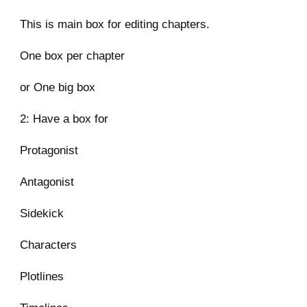
This is main box for editing chapters.
One box per chapter
or One big box
2: Have a box for
Protagonist
Antagonist
Sidekick
Characters
Plotlines