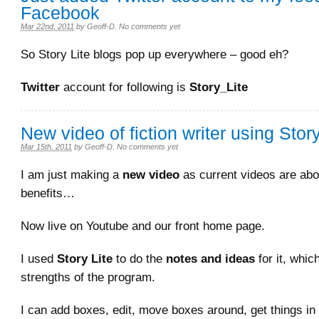
Facebook
Mar 22nd, 2011
by
Geoff-D
.
No comments yet
So Story Lite blogs pop up everywhere – good eh?
Twitter
account for following is
Story_Lite
New video of fiction writer using Story
Mar 15th, 2011
by
Geoff-D
.
No comments yet
I am just making a
new video
as current videos are abo
benefits…
Now live on Youtube and our front home page.
I used
Story Lite
to do the
notes and ideas
for it, whic
strengths of the program.
I can add boxes, edit, move boxes around, get things in 