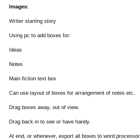
Images:
Writer starting story
Using pc to add boxes for:
Ideas
Notes
Main fiction text box
Can use layout of boxes for arrangement of notes etc.
Drag boxes away, out of view.
Drag back in to see or have handy.
At end, or whenever, export all boxes to word processor