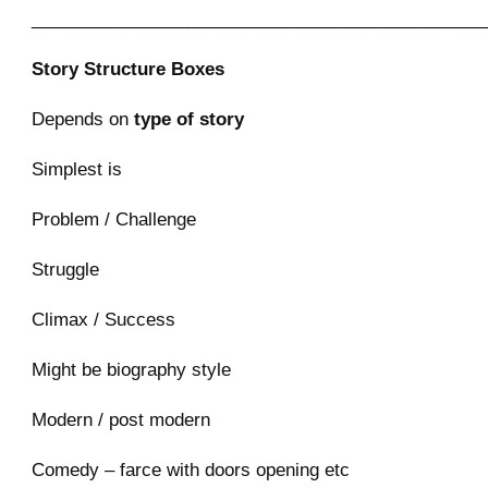
______________________________________________
Story Structure Boxes
Depends on
type of story
Simplest is
Problem / Challenge
Struggle
Climax / Success
Might be biography style
Modern / post modern
Comedy – farce with doors opening etc