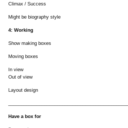
Climax / Success
Might be biography style
4: Working
Show making boxes
Moving boxes
In view
Out of view
Layout design
______________________________________________
Have a box for