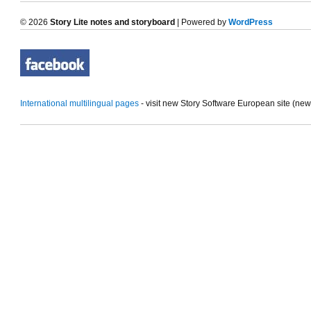
© 2026
Story Lite notes and storyboard
| Powered by
WordPress
International multilingual pages
- visit new Story Software European site (ne