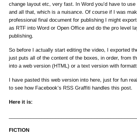
change layout etc, very fast. In Word you’d have to use 
and all that, which is a nuisance. Of course if I was mak
professional final document for publishing I might export
as RTF into Word or Open Office and do the pro level la
publishing.
So before I actually start editing the video, I exported th
just puts all of the content of the boxes, in order, from th
into a web version (HTML) or a text version with format
I have pasted this web version into here, just for fun real
to see how Facebook’s RSS Graffiti handles this post.
Here it is:
______________________________________________
FICTION