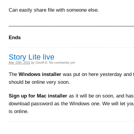
Can easily share file with someone else.
______________________________________________
Ends
Story Lite live
Mar 10th, 2011
by
Geoff-D
.
No comments yet
The
Windows installer
was put on here yesterday and
should be online very soon.
Sign up for Mac installer
as it will be on soon, and ha
download password as the Windows one. We will let yo
is online.