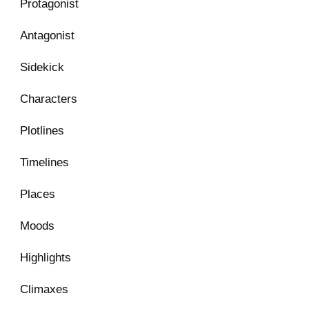
Protagonist
Antagonist
Sidekick
Characters
Plotlines
Timelines
Places
Moods
Highlights
Climaxes