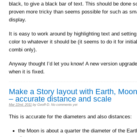
black, to give a black bar of text. This should be done s
proven more tricky than seems possible for such as smal
display.
It is easy to work around by highlighting text and setting
color to whatever it should be (it seems to do it for initia
combi only).
Anyway thought I’d let you know! A new version upgrade 
when it is fixed.
Make a Story layout with Earth, Moo
– accurate distance and scale
Mar 22nd, 2011
by
Geoff-D
.
No comments yet
This is accurate for the diameters and also distances:
the Moon is about a quarter the diameter of the Eart