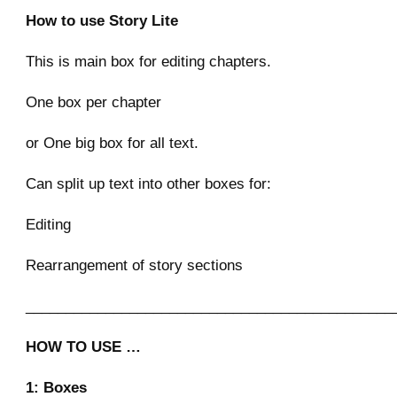
How to use Story Lite
This is main box for editing chapters.
One box per chapter
or One big box for all text.
Can split up text into other boxes for:
Editing
Rearrangement of story sections
______________________________________________
HOW TO USE …
1: Boxes