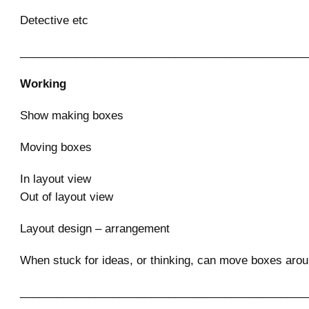
Detective etc
______________________________________________
Working
Show making boxes
Moving boxes
In layout view
Out of layout view
Layout design – arrangement
When stuck for ideas, or thinking, can move boxes aro
______________________________________________