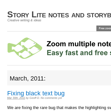
Story Lite notes and story
Creative writing & ideas
Free zoo
March, 2011:
Fixing black text bug
Mar 30th, 2011
by
Geoff-D
.
No comments yet
We are fixing the rare bug that makes the highlighting s