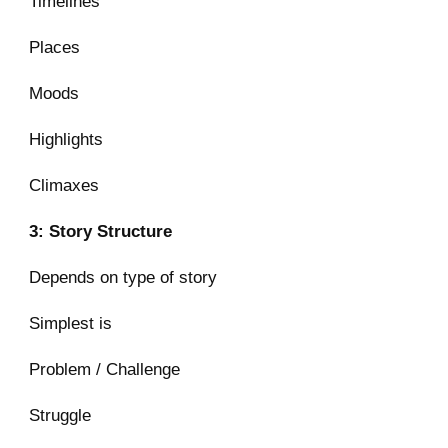
Timelines
Places
Moods
Highlights
Climaxes
3: Story Structure
Depends on type of story
Simplest is
Problem / Challenge
Struggle