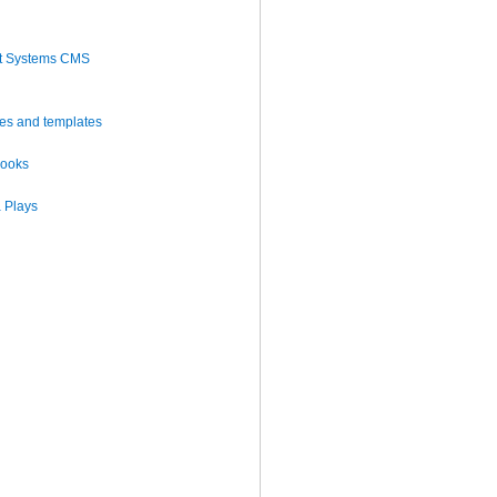
t Systems CMS
es and templates
books
 Plays