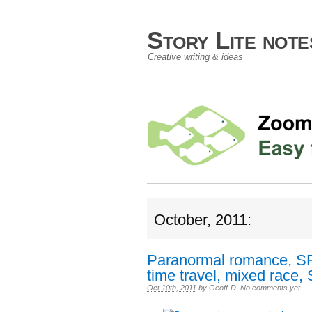
Story Lite not
Creative writing & ideas
October, 2011:
Paranormal romance, SF,
time travel, mixed race, 
Oct 10th, 2011
by
Geoff-D
.
No comments yet