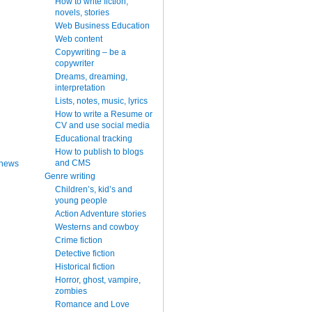
How to write fiction,
novels, stories
Web Business Education
Web content
Copywriting – be a
copywriter
Dreams, dreaming,
interpretation
Lists, notes, music, lyrics
How to write a Resume or
CV and use social media
Educational tracking
How to publish to blogs
and CMS
 news
Genre writing
Children’s, kid’s and
young people
Action Adventure stories
Westerns and cowboy
Crime fiction
Detective fiction
Historical fiction
Horror, ghost, vampire,
zombies
Romance and Love