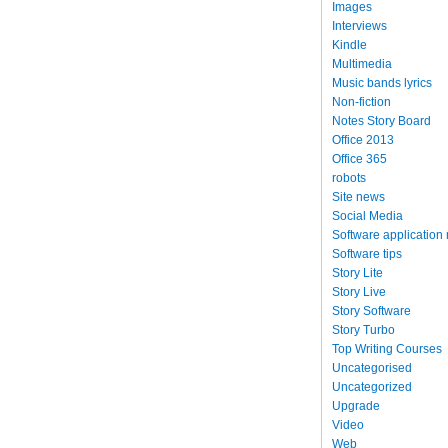
Images
Interviews
Kindle
Multimedia
Music bands lyrics
Non-fiction
Notes Story Board
Office 2013
Office 365
robots
Site news
Social Media
Software application
Software tips
Story Lite
Story Live
Story Software
Story Turbo
Top Writing Courses
Uncategorised
Uncategorized
Upgrade
Video
Web