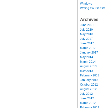
Windows
Writing Course Site
Archives
June 2021
July 2020
May 2018
July 2017
June 2017
March 2017
January 2017
May 2014
March 2014
August 2013
May 2013
February 2013
January 2013
October 2012
August 2012
July 2012
June 2012
March 2012
February 2012