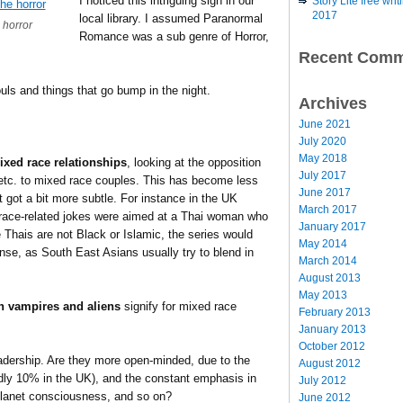
I noticed this intriguing sign in our
Story Lite free wr
2017
local library. I assumed Paranormal
 horror
Romance was a sub genre of Horror,
Recent Comm
uls and things that go bump in the night.
Archives
June 2021
July 2020
May 2018
ixed race relationships
, looking at the opposition
July 2017
 etc. to mixed race couples. This has become less
June 2017
st got a bit more subtle. For instance in the UK
March 2017
 race-related jokes were aimed at a Thai woman who
January 2017
Thais are not Black or Islamic, the series would
May 2014
se, as South East Asians usually try to blend in
March 2014
August 2013
May 2013
h vampires and aliens
signify for mixed race
February 2013
January 2013
October 2012
adership. Are they more open-minded, due to the
August 2012
edly 10% in the UK), and the constant emphasis in
July 2012
 planet consciousness, and so on?
June 2012