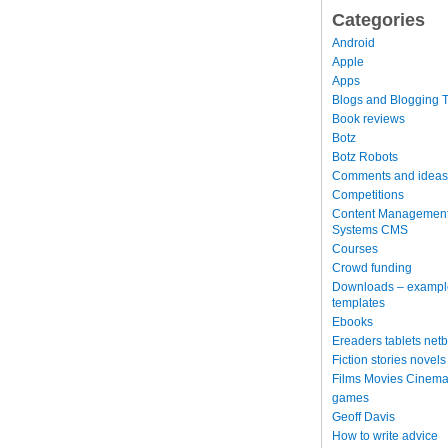
Categories
Android
Apple
Apps
Blogs and Blogging T
Book reviews
Botz
Botz Robots
Comments and ideas
Competitions
Content Managemen
Systems CMS
Courses
Crowd funding
Downloads – exampl
templates
Ebooks
Ereaders tablets net
Fiction stories novels
Films Movies Cinema
games
Geoff Davis
How to write advice