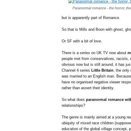
Paranormal romance - the horror, the
but is apparently part of Romance.
So that is Mills and Boon with ghost, gho
Or SF with a bit of love.
There is a series on UK TV now about
m
people met from conservatives, racists,
obvious now but is still around, it has ju
Channel 4 series
Little Britain
, the only
was married to an English man. Because 
have no organised negative viewer respon
rather than assert their identity.
So what does
paranormal romance wit
relationships?
The genre is mainly aimed at a young re
ubiquity of mixed race children (suppos
education of the global village concept,