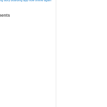
iting story boarding app now online again
ents