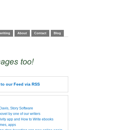
writing
About
Contact
Blog
e
to our Feed
via RSS
 Davis, Story Software
vel by one of our writers
ivity app and How to Write ebooks
ames, apps