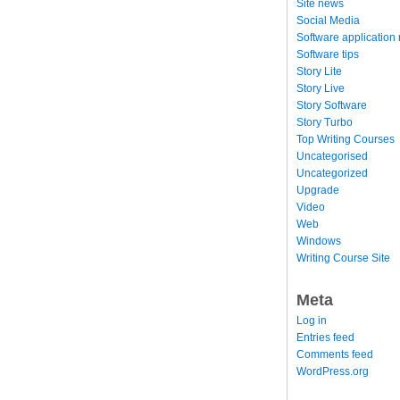
Site news
Social Media
Software application
Software tips
Story Lite
Story Live
Story Software
Story Turbo
Top Writing Courses
Uncategorised
Uncategorized
Upgrade
Video
Web
Windows
Writing Course Site
Meta
Log in
Entries feed
Comments feed
WordPress.org