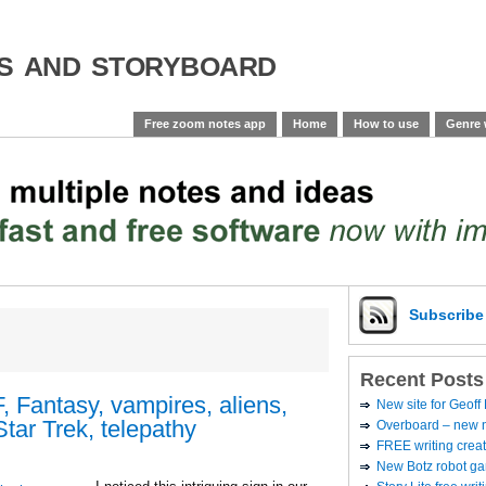
es and storyboard
Free zoom notes app
Home
How to use
Genre 
Subscrib
Recent Posts
 Fantasy, vampires, aliens,
New site for Geoff
Star Trek, telepathy
Overboard – new no
FREE writing creat
New Botz robot g