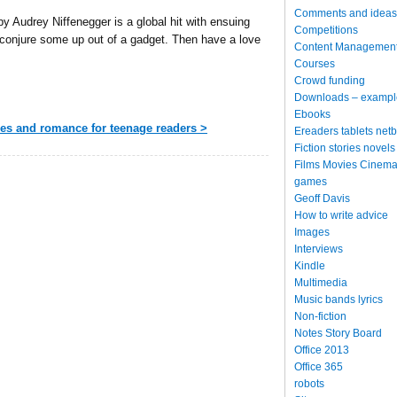
Comments and ideas
y Audrey Niffenegger is a global hit with ensuing
Competitions
 conjure some up out of a gadget. Then have a love
Content Managemen
Courses
Crowd funding
Downloads – exampl
Ebooks
res and romance for teenage readers >
Ereaders tablets net
Fiction stories novels
Films Movies Cinema
games
Geoff Davis
How to write advice
Images
Interviews
Kindle
Multimedia
Music bands lyrics
Non-fiction
Notes Story Board
Office 2013
Office 365
robots