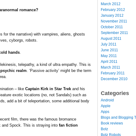
March 2012
February 2012
 paranormal romance?
January 2012
November 2011
October 2011
September 2011
 for the narrative) with vampires, aliens, ghosts
August 2011
lves, cyborgs, robots.
July 2011
June 2011
cold hands
.
May 2011
April 2011
ekinesis, telepathy, a kind of ultra empathy. This is
March 2011
e psychic realm
. ‘Passive activity’ might be the term
February 2011
rea.
December 2010
mination – like
Captain Kirk in Star Trek
and his
Categories
Feature exotic locations (no, not Sandals) such as
Android
ds, add a bit of teleportation, some additional body
Apple
Apps
Blogs and Blogging T
e recent film, there was the famous bromance
Book reviews
 and Spock. This is straying into
fan fiction
Botz
Botz Robots