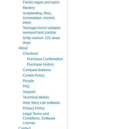
Family sagas and epics
Mystery
Scriptwriting, films,
screenplays, movies,
plays
Teenage horror vampire
werewolf and zombie
Gritty realism: 101 dead
dogs
About
Checkout
Purchase Confirmation
Purchase History
Compare features
Cookie Policy
People
FAQ
Support
Technical details
Help Story Lite software
Privacy Policy
Legal Terms and
Conditions, Software
License
Contact