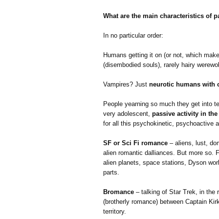
What are the main characteristics of
In no particular order:
Humans getting it on (or not, which makes
(disembodied souls), rarely hairy werewo
Vampires? Just
neurotic humans with 
People yearning so much they get into tel
very adolescent,
passive activity in th
for all this psychokinetic, psychoactive a
SF or Sci Fi romance
– aliens, lust, do
alien romantic dalliances. But more so. 
alien planets, space stations, Dyson worl
parts.
Bromance
– talking of Star Trek, in th
(brotherly romance) between Captain Kirk
territory.