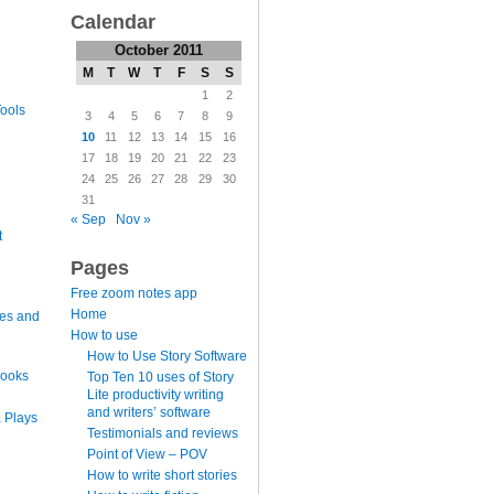
Calendar
October 2011
M
T
W
T
F
S
S
1
2
ools
3
4
5
6
7
8
9
10
11
12
13
14
15
16
17
18
19
20
21
22
23
24
25
26
27
28
29
30
31
« Sep
Nov »
t
Pages
Free zoom notes app
Home
es and
How to use
How to Use Story Software
books
Top Ten 10 uses of Story
Lite productivity writing
and writers’ software
 Plays
Testimonials and reviews
Point of View – POV
How to write short stories