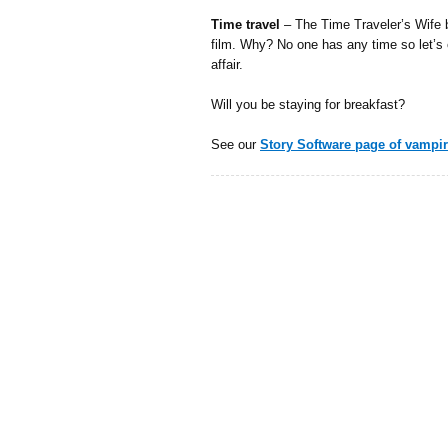
Time travel
– The Time Traveler’s Wife b
film. Why? No one has any time so let’s
affair.
Will you be staying for breakfast?
See our
Story Software page of vampi