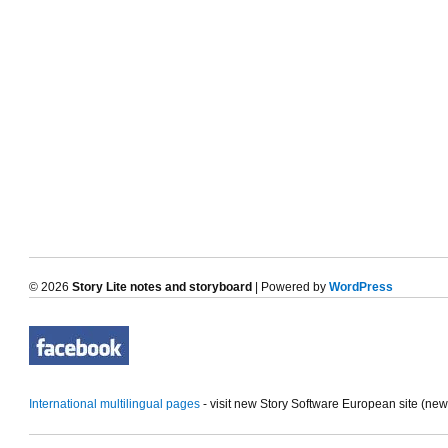
© 2026
Story Lite notes and storyboard
| Powered by
WordPress
International multilingual pages
- visit new Story Software European site (ne