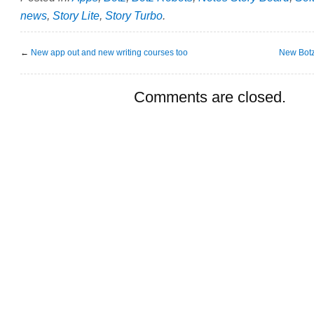
news
,
Story Lite
,
Story Turbo
.
←
New app out and new writing courses too
New Botz
Comments are closed.