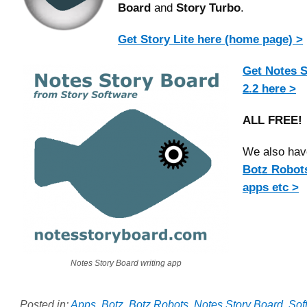
Board
and
Story Turbo
.
Get Story Lite here (home page) >
Get Notes S
2.2 here >
ALL FREE!
We also have
Botz Robot
apps etc >
Notes Story Board writing app
Posted in:
Apps
,
Botz
,
Botz Robots
,
Notes Story Board
,
Sof