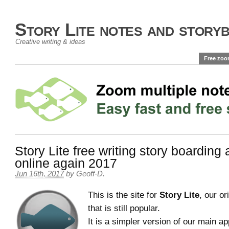
Story Lite notes and story
Creative writing & ideas
Free zoo
Story Lite free writing story boarding
online again 2017
Jun 16th, 2017
by
Geoff-D
.
This is the site for
Story Lite
, our or
that is still popular.
It is a simpler version of our main a