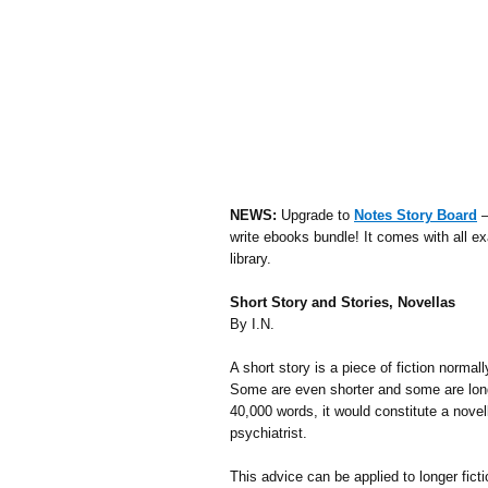
NEWS:
Upgrade to
Notes Story Board
–
write ebooks bundle! It comes with all ex
library.
Short Story and Stories, Novellas
By I.N.
A short story is a piece of fiction normal
Some are even shorter and some are longer
40,000 words, it would constitute a novell
psychiatrist.
This advice can be applied to longer ficti