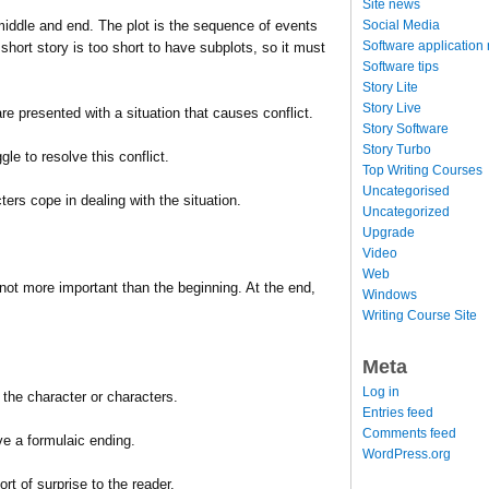
Site news
Social Media
middle and end. The plot is the sequence of events
Software application
short story is too short to have subplots, so it must
Software tips
Story Lite
Story Live
are presented with a situation that causes conflict.
Story Software
Story Turbo
gle to resolve this conflict.
Top Writing Courses
Uncategorised
ters cope in dealing with the situation.
Uncategorized
Upgrade
Video
Web
f not more important than the beginning. At the end,
Windows
Writing Course Site
Meta
Log in
n the character or characters.
Entries feed
Comments feed
ve a formulaic ending.
WordPress.org
rt of surprise to the reader.