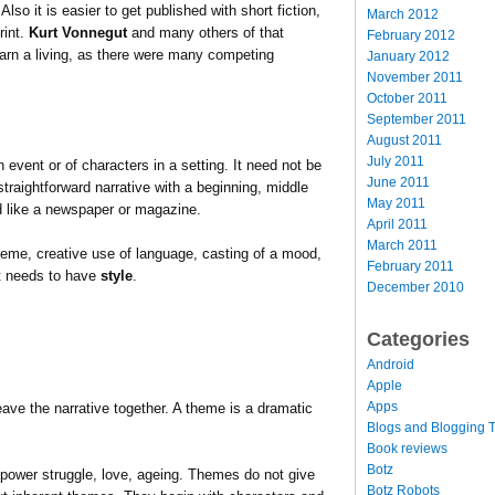
Also it is easier to get published with short fiction,
March 2012
rint.
Kurt Vonnegut
and many others of that
February 2012
 earn a living, as there were many competing
January 2012
November 2011
October 2011
September 2011
August 2011
July 2011
event or of characters in a setting. It need not be
June 2011
a straightforward narrative with a beginning, middle
May 2011
ead like a newspaper or magazine.
April 2011
March 2011
theme, creative use of language, casting of a mood,
February 2011
it needs to have
style
.
December 2010
Categories
Android
Apple
Apps
ave the narrative together. A theme is a dramatic
Blogs and Blogging T
Book reviews
Botz
wer struggle, love, ageing. Themes do not give
Botz Robots