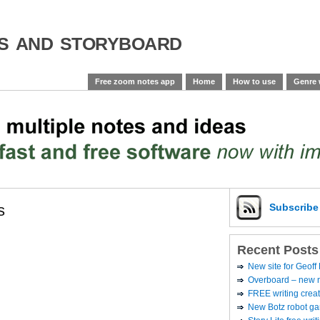
es and storyboard
Free zoom notes app
Home
How to use
Genre 
s
Subscrib
Recent Posts
New site for Geoff
Overboard – new no
FREE writing creat
New Botz robot g