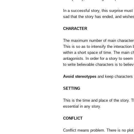
In a successful story, this surprise must 
sad that the story has ended, and wishes
CHARACTER
The maximum number of main characters n
This is so as to intensify the interaction
within a short space of time. The main ch
antagonists. In order for a story to see
to write believable characters is to belie
Avoid stereotypes
and keep characters c
SETTING
This is the time and place of the story.
essential in any story.
CONFLICT
Conflict means problem. There is no plot 