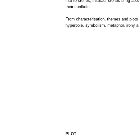
rise to stories, instead, stories bring a
their conflicts.
From characterisation, themes and plots 
hyperbole, symbolism, metaphor, irony a
PLOT