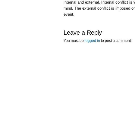
internal and external. Internal conflict i
mind. The external conflict is imposed on
event.
Leave a Reply
You must be
logged in
to post a comment.