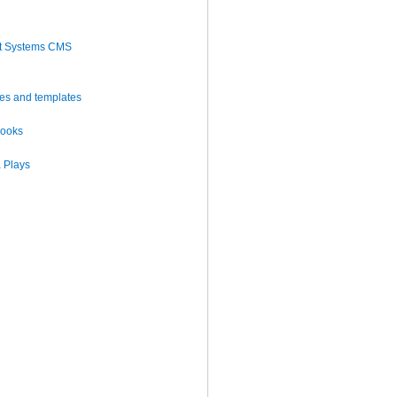
t Systems CMS
es and templates
books
 Plays