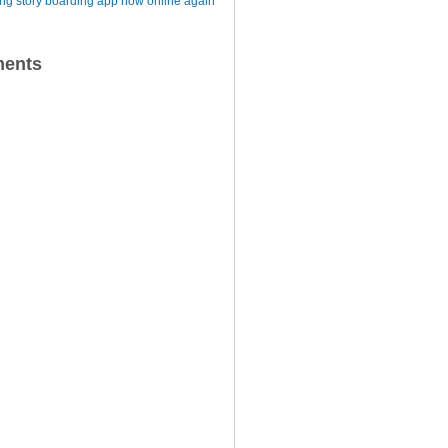
iting story boarding app now online again
ents