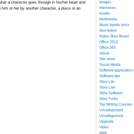
Images
s what a character goes through in his/her heart and
Interviews
 him or her by another character, a place or an
Kindle
Multimedia
Music bands lyrics
Non-fiction
Notes Story Board
Office 2013
Office 365
robots
Site news
Social Media
Software application
Software tips
Story Lite
Story Live
Story Software
Story Turbo
Top Writing Courses
Uncategorised
Uncategorized
Upgrade
Video
Web