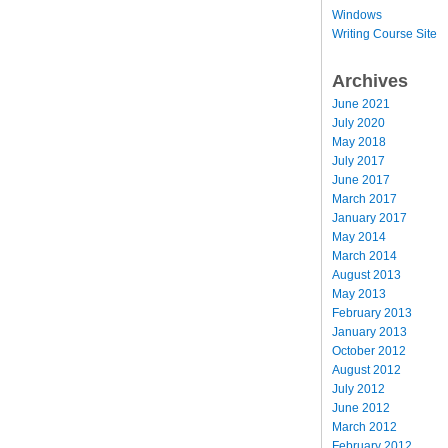
Windows
Writing Course Site
Archives
June 2021
July 2020
May 2018
July 2017
June 2017
March 2017
January 2017
May 2014
March 2014
August 2013
May 2013
February 2013
January 2013
October 2012
August 2012
July 2012
June 2012
March 2012
February 2012