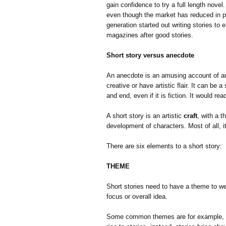
gain confidence to try a full length novel. 
even though the market has reduced in p
generation started out writing stories to
magazines after good stories.
Short story versus anecdote
An anecdote is an amusing account of an 
creative or have artistic flair. It can be 
and end, even if it is fiction. It would r
A short story is an artistic
craft
, with a 
development of characters. Most of all, 
There are six elements to a short story:
THEME
Short stories need to have a theme to we
focus or overall idea.
Some common themes are for example, po