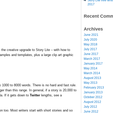
Story Lite free wr
2017
Recent Comm
Archives
June 2021
July 2020
May 2018
July 2017
 the creative upgrade to Story Lite – with how to
June 2017
amples and templates, plus a large clip art graphic
March 2017
January 2017
May 2014
March 2014
August 2013
May 2013
ly 1000 to 8000 words. There is no hard and fast rule.
February 2013
 than this range. In general, if a story is 20,000 to
January 2013
a. If it gets down to
Twitter
lengths, see a
October 2012
August 2012
July 2012
on too. Most writers start with short stories and so
June 2012