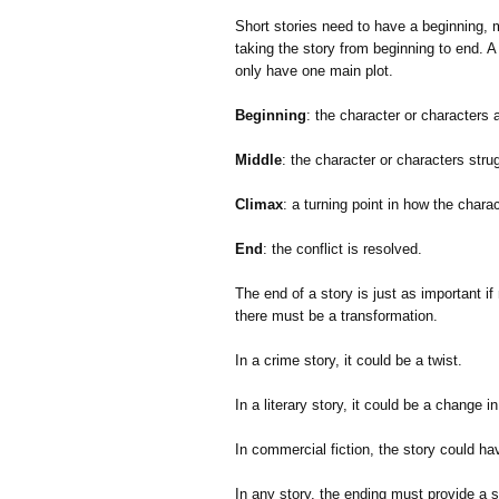
Short stories need to have a beginning, 
taking the story from beginning to end. A 
only have one main plot.
Beginning
: the character or characters 
Middle
: the character or characters strug
Climax
: a turning point in how the charac
End
: the conflict is resolved.
The end of a story is just as important i
there must be a transformation.
In a crime story, it could be a twist.
In a literary story, it could be a change i
In commercial fiction, the story could ha
In any story, the ending must provide a so