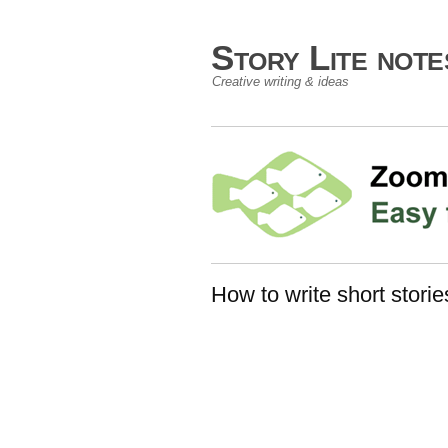
Story Lite not
Creative writing & ideas
How to write short storie