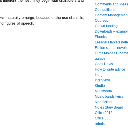
bout inherent themes. They begin with characters and
Comments and ideas
Competitions
Content Managemen
will naturally emerge, because of the use of simile,
Courses
nd figures of speech.
Crowd funding
Downloads – exampl
Ebooks
Ereaders tablets net
Fiction stories novels
Films Movies Cinema
games
Geoff Davis
How to write advice
Images
Interviews
Kindle
Multimedia
Music bands lyrics
Non-fiction
Notes Story Board
Office 2013
Office 365
robots