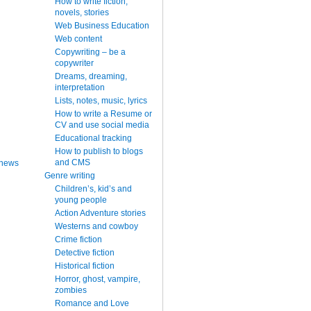
How to write fiction,
novels, stories
Web Business Education
Web content
Copywriting – be a
copywriter
Dreams, dreaming,
interpretation
Lists, notes, music, lyrics
How to write a Resume or
CV and use social media
Educational tracking
How to publish to blogs
and CMS
 news
Genre writing
Children’s, kid’s and
young people
Action Adventure stories
Westerns and cowboy
Crime fiction
Detective fiction
Historical fiction
Horror, ghost, vampire,
zombies
Romance and Love