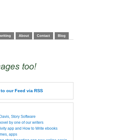
writing
About
Contact
Blog
e
to our Feed
via RSS
 Davis, Story Software
vel by one of our writers
ivity app and How to Write ebooks
ames, apps