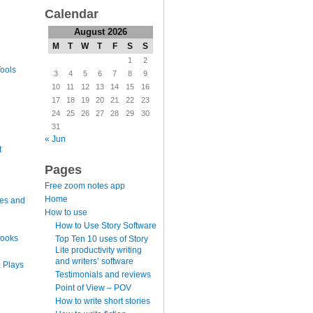
Calendar
August 2026
M
T
W
T
F
S
S
1
2
ools
3
4
5
6
7
8
9
10
11
12
13
14
15
16
17
18
19
20
21
22
23
24
25
26
27
28
29
30
31
« Jun
t
Pages
Free zoom notes app
Home
es and
How to use
How to Use Story Software
books
Top Ten 10 uses of Story
Lite productivity writing
and writers’ software
 Plays
Testimonials and reviews
Point of View – POV
How to write short stories