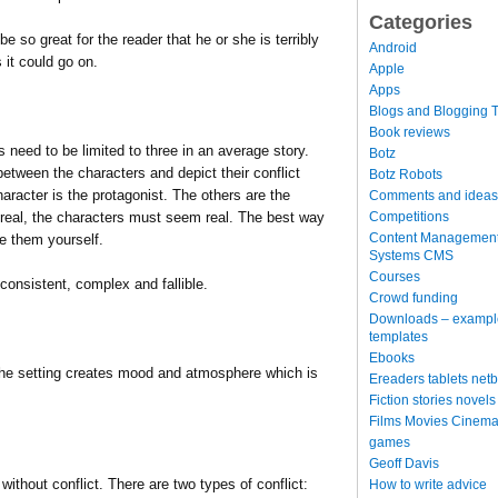
Categories
be so great for the reader that he or she is terribly
Android
 it could go on.
Apple
Apps
Blogs and Blogging T
Book reviews
eed to be limited to three in an average story.
Botz
 between the characters and depict their conflict
Botz Robots
aracter is the protagonist. The others are the
Comments and ideas
Competitions
m real, the characters must seem real. The best way
Content Managemen
ve them yourself.
Systems CMS
Courses
onsistent, complex and fallible.
Crowd funding
Downloads – exampl
templates
Ebooks
 The setting creates mood and atmosphere which is
Ereaders tablets net
Fiction stories novels
Films Movies Cinema
games
Geoff Davis
without conflict. There are two types of conflict:
How to write advice