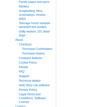
Family sagas and epics
Mystery
Scriptwriting, films,
screenplays, movies,
plays
Teenage horror vampire
werewolf and zombie
Gritty realism: 101 dead
dogs
About
Checkout
Purchase Confirmation
Purchase History
Compare features
Cookie Policy
People
FAQ
Support
Technical details
Help Story Lite software
Privacy Policy
Legal Terms and
Conditions, Software
License
Contact