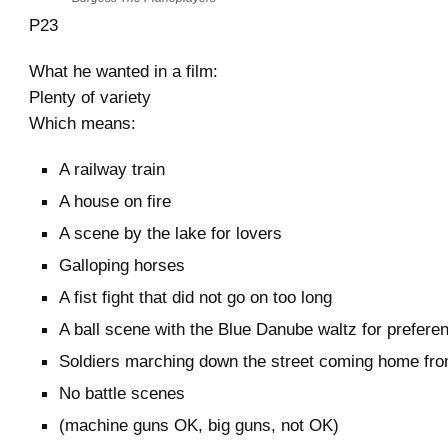
P23
What he wanted in a film:
Plenty of variety
Which means:
A railway train
A house on fire
A scene by the lake for lovers
Galloping horses
A fist fight that did not go on too long
A ball scene with the Blue Danube waltz for prefere
Soldiers marching down the street coming home fr
No battle scenes
(machine guns OK, big guns, not OK)