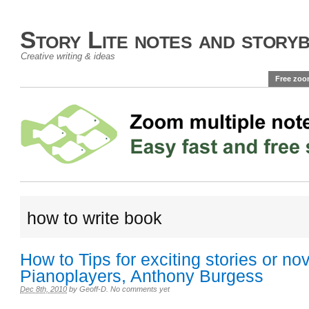
Story Lite notes and story
Creative writing & ideas
Free zoo
how to write book
How to Tips for exciting stories or no
Pianoplayers, Anthony Burgess
Dec 8th, 2010
by
Geoff-D
.
No comments yet