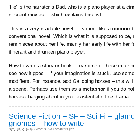
‘He’ is the narrator’s Dad, who is a piano player at a ci
of silent movies… which explains this list.
This is a very readable novel, it is more like a
memoir
conventional novel. Which is what it is supposed to be, 
reminisces about her life, mainly her early life with her f
itinerant and drunken piano player.
How to write a story or book – try some of these in a sh
see how it goes – if your imagination is stuck, use some
modifiers. For instance, add Galloping horses – this will
a scene. Perhaps use them as a
metaphor
if you do no
horses charging about in your existential office drama.
Science Fiction – SF – Sci Fi – glam
gnomes – how to write
Dec 6th, 2010
by
Geoff-D
.
No comments yet