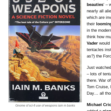
beauties
‘ – 
nearly all ali
which are in
their
loomin
in the modern
think how mu
Vader
would 
tentacles ins
as?) the For
Just watched
– lots of ten
there. War of
Tom Cruise,
Day… all tho
Michael Cri
Gnome sf sci-fi use of weapons iain m banks
added a
gian