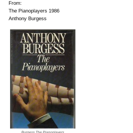
From:
The Pianoplayers 1986
Anthony Burgess
Burgess The Pianoplayers