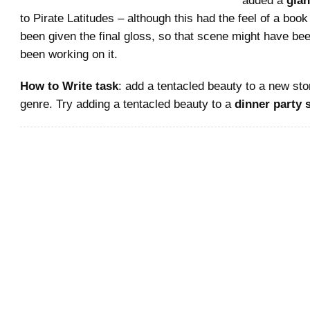
to Pirate Latitudes – although this had the feel of a book
been given the final gloss, so that scene might have bee
been working on it.
How to Write task
: add a tentacled beauty to a new sto
genre. Try adding a tentacled beauty to a
dinner party 