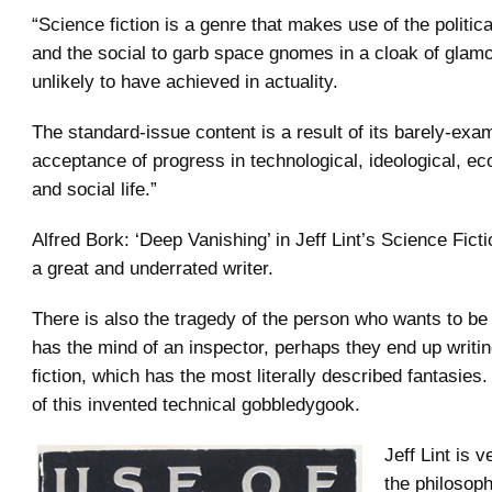
“Science fiction is a genre that makes use of the political
and the social to garb space gnomes in a cloak of glamo
unlikely to have achieved in actuality.
The standard-issue content is a result of its barely-exa
acceptance of progress in technological, ideological, ec
and social life.”
Alfred Bork: ‘Deep Vanishing’ in Jeff Lint’s Science Fict
a great and underrated writer.
There is also the tragedy of the person who wants to be 
has the mind of an inspector, perhaps they end up writi
fiction, which has the most literally described fantasies. 
of this invented technical gobbledygook.
Jeff Lint is v
the philosoph