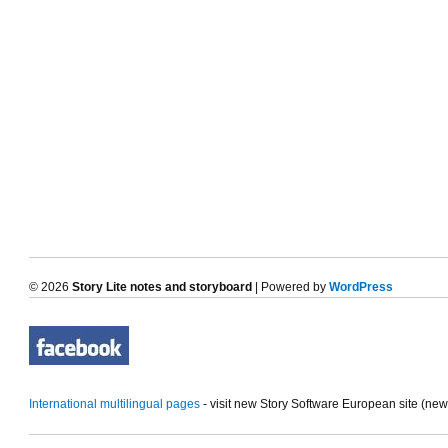
© 2026
Story Lite notes and storyboard
| Powered by
WordPress
International multilingual pages
- visit new Story Software European site (ne