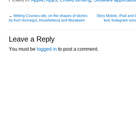
←
Writing Courses site, on the shapes of stories
Story Mobile, iPad and 
by Kurt Vonnegut, Houellebecq and Murakami
text, Instagram soci
Leave a Reply
You must be
logged in
to post a comment.