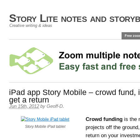
Story Lite notes and story
Creative writing & ideas
Free zoo
iPad app Story Mobile – crowd fund, 
get a return
Jun 15th, 2012
by
Geoff-D
.
Crowd funding
is the 
projects off the ground
Story Mobile iPad tablet
return on your investm