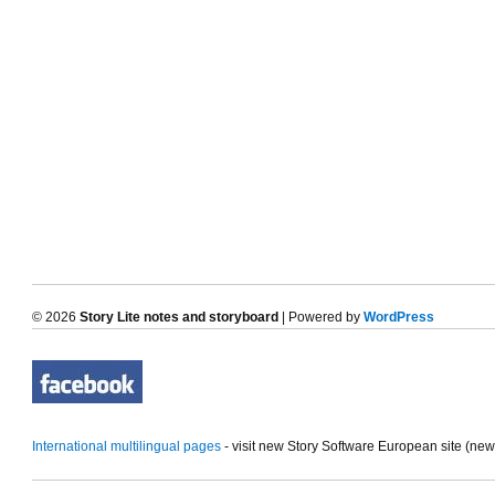
© 2026
Story Lite notes and storyboard
| Powered by
WordPress
International multilingual pages
- visit new Story Software European site (ne