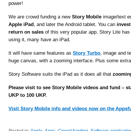
power!
We are crowd funding a new
Story Mobile
image/text ed
Apple iPad
, and later the Android tablet. You can
invest
return on sales
of this very popular app. Story Lite ha
using it, many have an iPad.
It will have same features as
Story Turbo
, image and t
huge canvas, with a zooming interface. Plus some extra
Story Software suits the iPad as it does all that
zoomin
Please visit to see Story Mobile videos and fund – sta
UKP to 100 UKP.
Visit Story Mobile info and videos now on the Appsf
Posted in:
Apple
,
Apps
,
Crowd funding
,
Software applicati